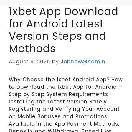
1xbet App Download
for Android Latest
Version Steps and
Methods
August 8, 2026
by
Jobnow@Admin
Why Choose the 1xbet Android App? How
to Download the 1xbet App for Android –
Step by Step System Requirements
Installing the Latest Version Safely
Registering and Verifying Your Account
on Mobile Bonuses and Promotions
Available in the App Payment Methods,
Deposits and Withdrawal Speed Live