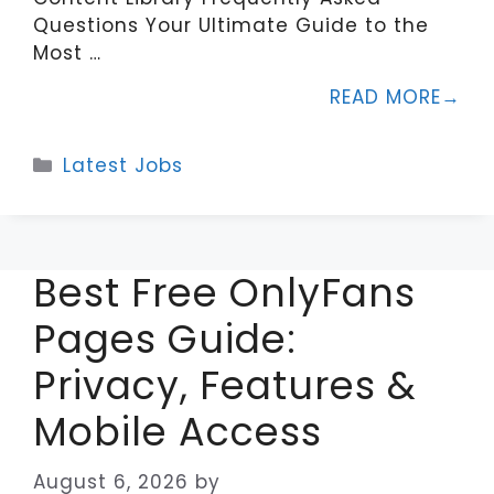
Questions Your Ultimate Guide to the
Most …
READ MORE
Categories
Latest Jobs
Best Free OnlyFans
Pages Guide:
Privacy, Features &
Mobile Access
August 6, 2026
by