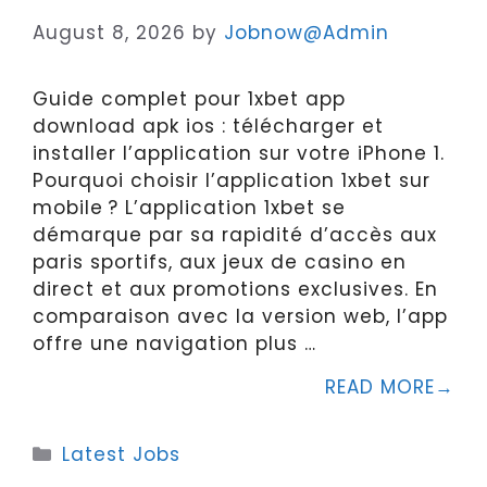
August 8, 2026
by
Jobnow@Admin
Guide complet pour 1xbet app
download apk ios : télécharger et
installer l’application sur votre iPhone 1.
Pourquoi choisir l’application 1xbet sur
mobile ? L’application 1xbet se
démarque par sa rapidité d’accès aux
paris sportifs, aux jeux de casino en
direct et aux promotions exclusives. En
comparaison avec la version web, l’app
offre une navigation plus …
READ MORE
Categories
Latest Jobs