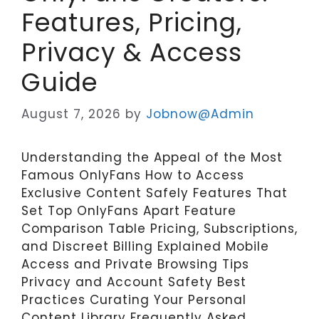
Features, Pricing,
Privacy & Access
Guide
August 7, 2026
by
Jobnow@Admin
Understanding the Appeal of the Most
Famous OnlyFans How to Access
Exclusive Content Safely Features That
Set Top OnlyFans Apart Feature
Comparison Table Pricing, Subscriptions,
and Discreet Billing Explained Mobile
Access and Private Browsing Tips
Privacy and Account Safety Best
Practices Curating Your Personal
Content Library Frequently Asked