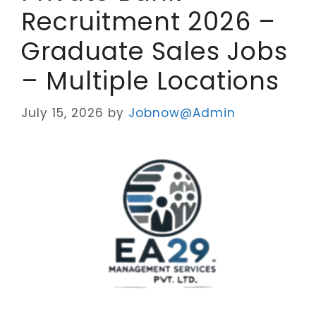
Recruitment 2026 –
Graduate Sales Jobs
– Multiple Locations
July 15, 2026
by
Jobnow@Admin