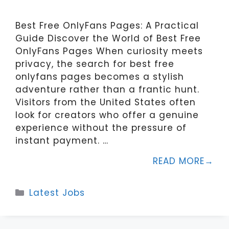
Best Free OnlyFans Pages: A Practical
Guide Discover the World of Best Free
OnlyFans Pages When curiosity meets
privacy, the search for best free
onlyfans pages becomes a stylish
adventure rather than a frantic hunt.
Visitors from the United States often
look for creators who offer a genuine
experience without the pressure of
instant payment. …
READ MORE
Categories
Latest Jobs