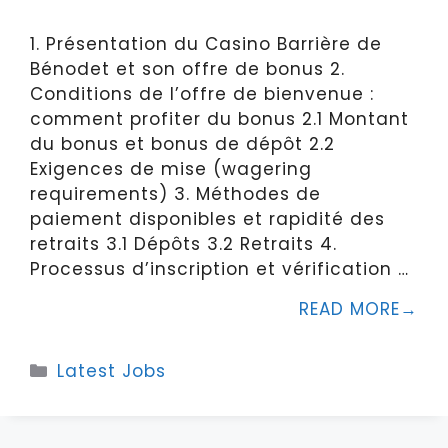
1. Présentation du Casino Barrière de
Bénodet et son offre de bonus 2.
Conditions de l’offre de bienvenue :
comment profiter du bonus 2.1 Montant
du bonus et bonus de dépôt 2.2
Exigences de mise (wagering
requirements) 3. Méthodes de
paiement disponibles et rapidité des
retraits 3.1 Dépôts 3.2 Retraits 4.
Processus d’inscription et vérification …
READ MORE
Categories
Latest Jobs