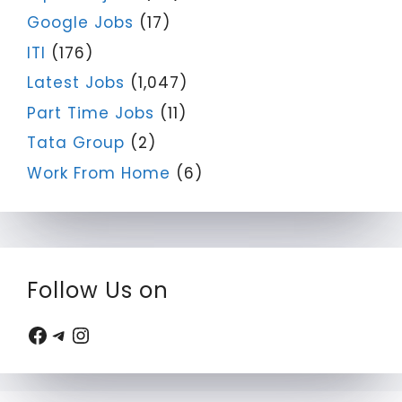
Google Jobs
(17)
ITI
(176)
Latest Jobs
(1,047)
Part Time Jobs
(11)
Tata Group
(2)
Work From Home
(6)
Follow Us on
Facebook
Telegram
Instagram