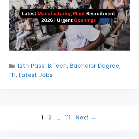
Categories
12th Pass
,
B.Tech
,
Bachelor Degree
,
ITI
,
Latest Jobs
Page
Page
Page
1
2
…
111
Next
→