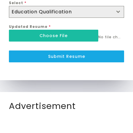
Select
*
Education Qualification
Updated Resume
*
Choose File
No file chosen
Submit Resume
Advertisement