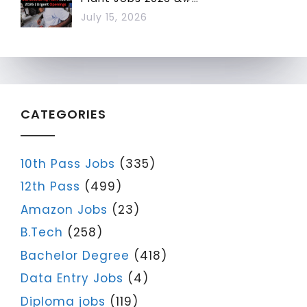
July 15, 2026
CATEGORIES
10th Pass Jobs
(335)
12th Pass
(499)
Amazon Jobs
(23)
B.Tech
(258)
Bachelor Degree
(418)
Data Entry Jobs
(4)
Diploma jobs
(119)