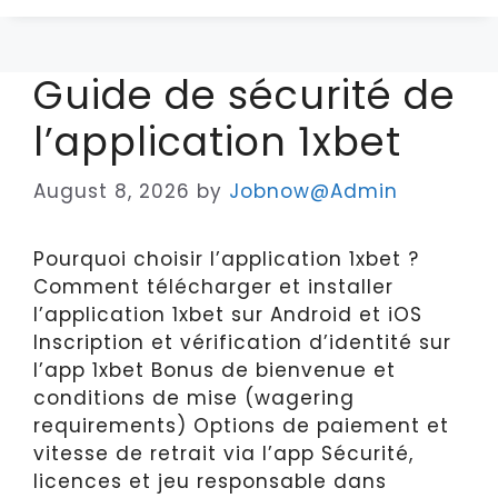
Guide de sécurité de
l’application 1xbet
August 8, 2026
by
Jobnow@Admin
Pourquoi choisir l’application 1xbet ?
Comment télécharger et installer
l’application 1xbet sur Android et iOS
Inscription et vérification d’identité sur
l’app 1xbet Bonus de bienvenue et
conditions de mise (wagering
requirements) Options de paiement et
vitesse de retrait via l’app Sécurité,
licences et jeu responsable dans