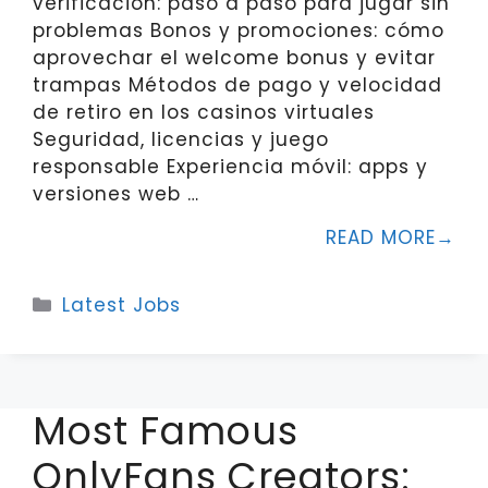
verificación: paso a paso para jugar sin
problemas Bonos y promociones: cómo
aprovechar el welcome bonus y evitar
trampas Métodos de pago y velocidad
de retiro en los casinos virtuales
Seguridad, licencias y juego
responsable Experiencia móvil: apps y
versiones web …
READ MORE
Categories
Latest Jobs
Most Famous
OnlyFans Creators: