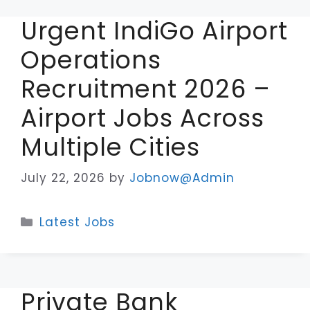
Urgent IndiGo Airport
Operations
Recruitment 2026 –
Airport Jobs Across
Multiple Cities
July 22, 2026
by
Jobnow@Admin
Categories
Latest Jobs
Private Bank