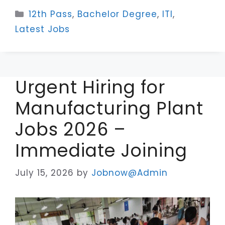
Categories
12th Pass
,
Bachelor Degree
,
ITI
,
Latest Jobs
Urgent Hiring for
Manufacturing Plant
Jobs 2026 –
Immediate Joining
July 15, 2026
by
Jobnow@Admin