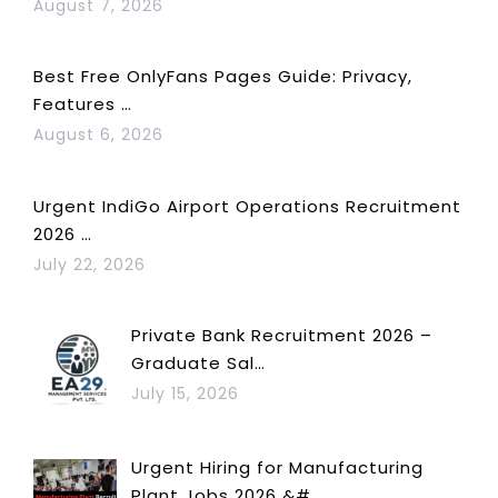
August 7, 2026
Best Free OnlyFans Pages Guide: Privacy,
Features …
August 6, 2026
Urgent IndiGo Airport Operations Recruitment
2026 …
July 22, 2026
Private Bank Recruitment 2026 –
Graduate Sal…
July 15, 2026
Urgent Hiring for Manufacturing
Plant Jobs 2026 &#…