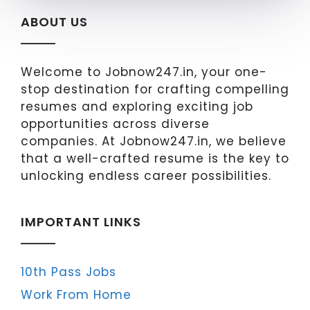
ABOUT US
Welcome to Jobnow247.in, your one-
stop destination for crafting compelling
resumes and exploring exciting job
opportunities across diverse
companies. At Jobnow247.in, we believe
that a well-crafted resume is the key to
unlocking endless career possibilities.
IMPORTANT LINKS
10th Pass Jobs
Work From Home