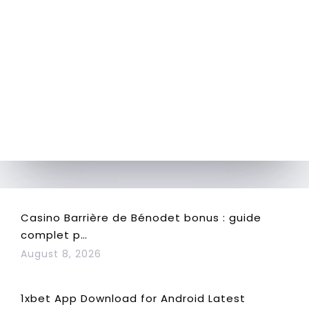
Casino Barrière de Bénodet bonus : guide
complet p…
August 8, 2026
1xbet App Download for Android Latest