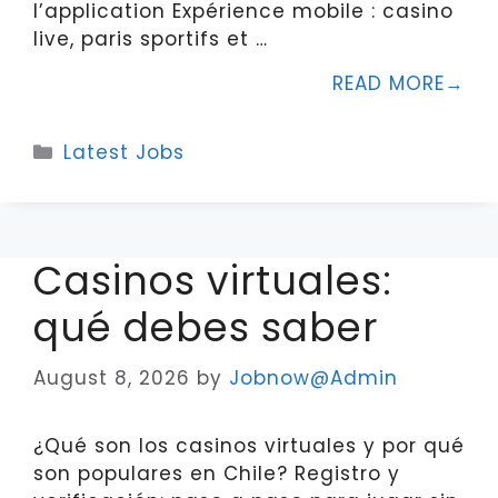
l’application Expérience mobile : casino
live, paris sportifs et …
READ MORE
Categories
Latest Jobs
Casinos virtuales:
qué debes saber
August 8, 2026
by
Jobnow@Admin
¿Qué son los casinos virtuales y por qué
son populares en Chile? Registro y