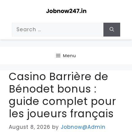
Skip
to
content
Search
for:
Menu
Casino Barrière de
Bénodet bonus :
guide complet pour
les joueurs français
August 8, 2026
by
Jobnow@Admin