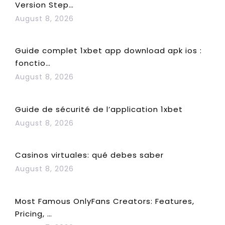
Version Step…
August 8, 2026
Guide complet 1xbet app download apk ios :
fonctio…
August 8, 2026
Guide de sécurité de l’application 1xbet
August 8, 2026
Casinos virtuales: qué debes saber
August 8, 2026
Most Famous OnlyFans Creators: Features,
Pricing, …