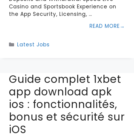
Casino and Sportsbook Experience on
the App Security, Licensing, …
READ MORE
Categories
Latest Jobs
Guide complet 1xbet
app download apk
ios : fonctionnalités,
bonus et sécurité sur
iOS