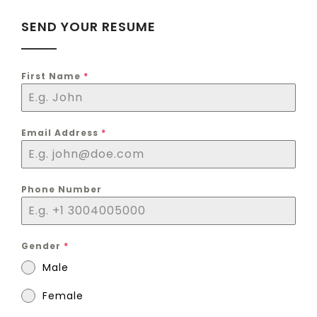
SEND YOUR RESUME
First Name
*
Email Address
*
Phone Number
Gender
*
Male
Female