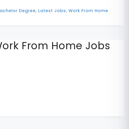
achelor Degree
,
Latest Jobs
,
Work From Home
Work From Home Jobs