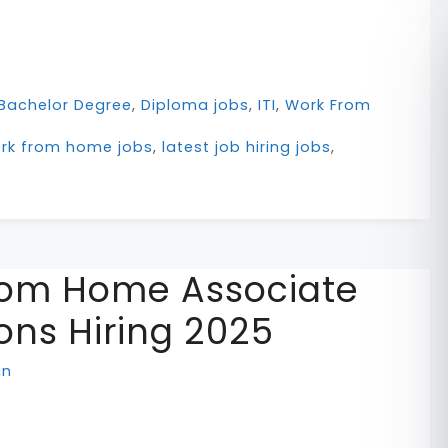
Bachelor Degree
,
Diploma jobs
,
ITI
,
Work From
ork from home jobs
,
latest job hiring jobs
,
om Home Associate
ons Hiring 2025
in