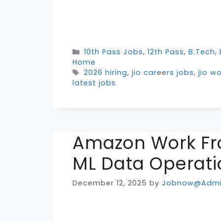
Categories
10th Pass Jobs
,
12th Pass
,
B.Tech
,
Home
Tags
2026 hiring
,
jio careers jobs
,
jio w
latest jobs
Amazon Work Fr
ML Data Operati
December 12, 2025
by
Jobnow@Adm