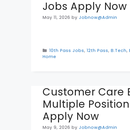
Jobs Apply Now
May 11, 2026
by
Jobnow@Admin
Categories
10th Pass Jobs
,
12th Pass
,
B.Tech
,
Home
Customer Care E
Multiple Positio
Apply Now
May 9, 2026
by
Jobnow@Admin