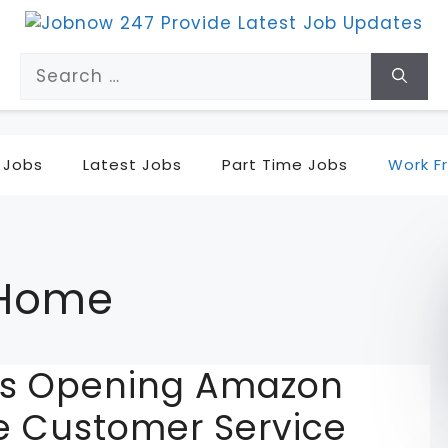
Search
for:
 Jobs
Latest Jobs
Part Time Jobs
Work F
 Home
ons Opening Amazon
 Customer Service