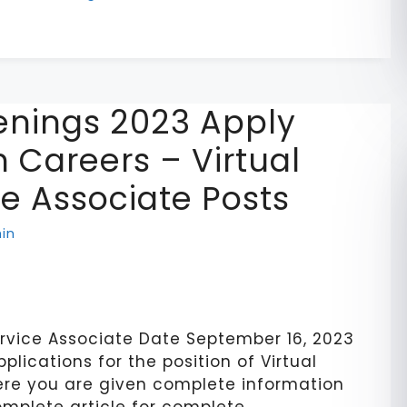
nings 2023 Apply
 Careers – Virtual
e Associate Posts
in
rvice Associate Date September 16, 2023
pplications for the position of Virtual
re you are given complete information