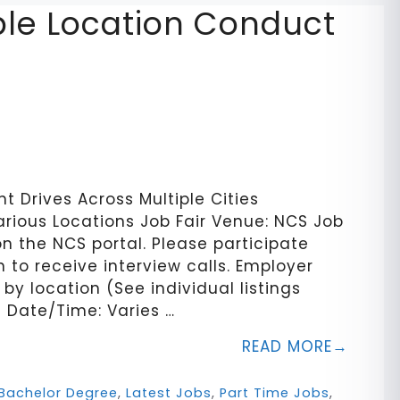
iple Location Conduct
 Drives Across Multiple Cities
arious Locations Job Fair Venue: NCS Job
on the NCS portal. Please participate
 to receive interview calls. Employer
by location (See individual listings
n Date/Time: Varies …
READ MORE
Bachelor Degree
,
Latest Jobs
,
Part Time Jobs
,