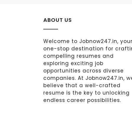
ABOUT US
Welcome to Jobnow247.in, you
one-stop destination for craft
compelling resumes and
exploring exciting job
opportunities across diverse
companies. At Jobnow247.in, w
believe that a well-crafted
resume is the key to unlocking
endless career possibilities.