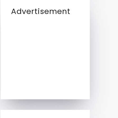
Advertisement