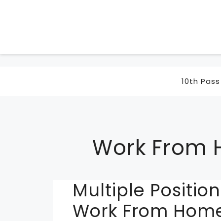
Skip
to
content
10th Pass
Work From
Multiple Positi
Work From Home