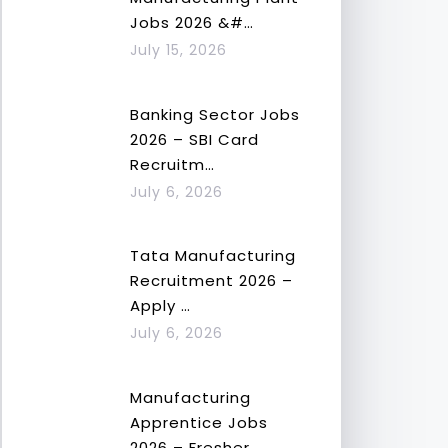
Jobs 2026 &#…
July 15, 2026
Banking Sector Jobs
2026 – SBI Card
Recruitm…
July 6, 2026
Tata Manufacturing
Recruitment 2026 –
Apply …
July 6, 2026
Manufacturing
Apprentice Jobs
2026 – Fresher…