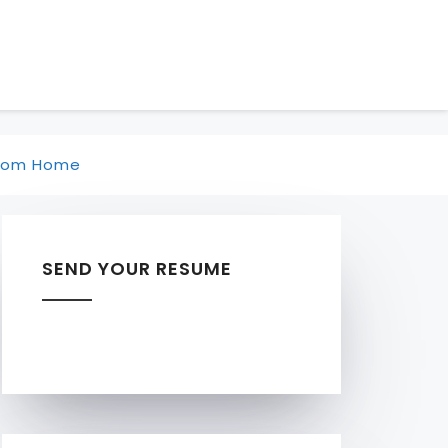
rom Home
SEND YOUR RESUME