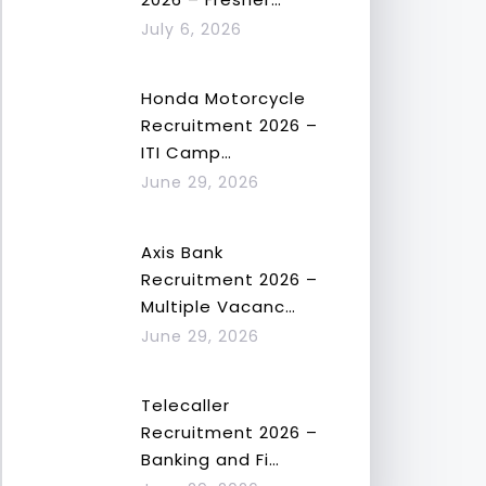
July 6, 2026
Honda Motorcycle
Recruitment 2026 –
ITI Camp…
June 29, 2026
Axis Bank
Recruitment 2026 –
Multiple Vacanc…
June 29, 2026
Telecaller
Recruitment 2026 –
Banking and Fi…