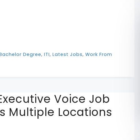
Bachelor Degree
,
ITI
,
Latest Jobs
,
Work From
xecutive Voice Job
ns Multiple Locations