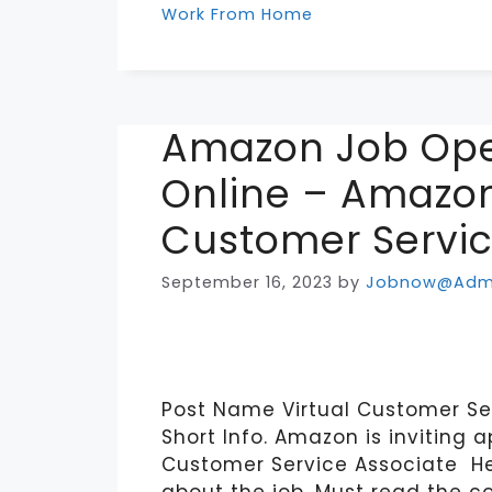
Work From Home
Amazon Job Ope
Online – Amazon
Customer Servic
September 16, 2023
by
Jobnow@Adm
Post Name Virtual Customer Se
Short Info. Amazon is inviting a
Customer Service Associate He