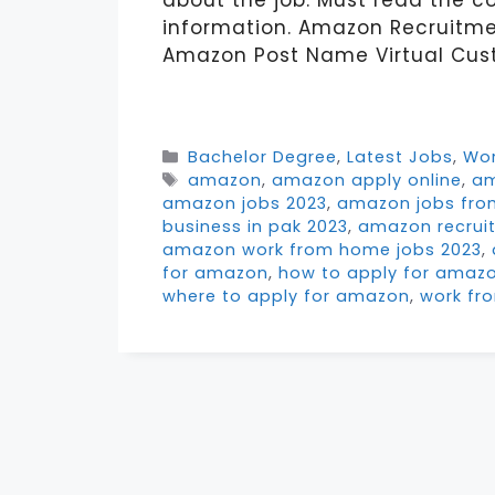
about the job. Must read the c
information. Amazon Recruit
Amazon Post Name Virtual Cust
Categories
Bachelor Degree
,
Latest Jobs
,
Wo
Tags
amazon
,
amazon apply online
,
am
amazon jobs 2023
,
amazon jobs fr
business in pak 2023
,
amazon recrui
amazon work from home jobs 2023
,
for amazon
,
how to apply for amazo
where to apply for amazon
,
work fr