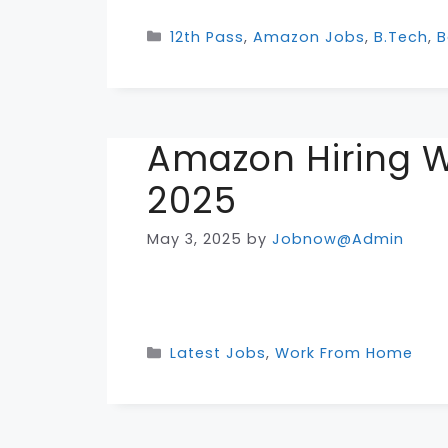
Categories
12th Pass
,
Amazon Jobs
,
B.Tech
,
B
Amazon Hiring 
2025
May 3, 2025
by
Jobnow@Admin
Categories
Latest Jobs
,
Work From Home