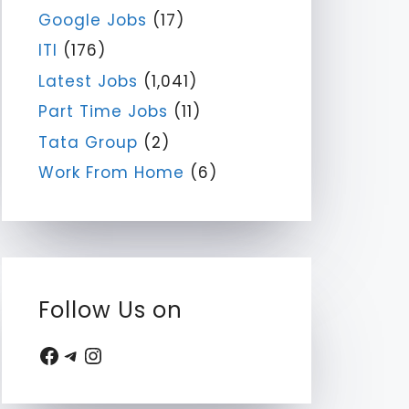
Google Jobs
(17)
ITI
(176)
Latest Jobs
(1,041)
Part Time Jobs
(11)
Tata Group
(2)
Work From Home
(6)
Follow Us on
Facebook
Telegram
Instagram