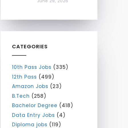
June 29, 2026
CATEGORIES
10th Pass Jobs
(335)
12th Pass
(499)
Amazon Jobs
(23)
B.Tech
(258)
Bachelor Degree
(418)
Data Entry Jobs
(4)
Diploma jobs
(119)