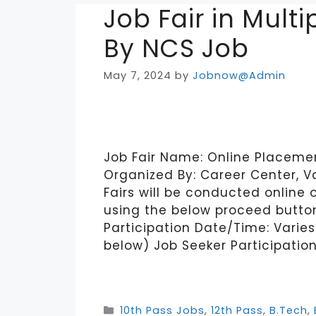
Job Fair in Mult
By NCS Job
May 7, 2024
by
Jobnow@Admin
Job Fair Name: Online Placement
Organized By: Career Center, V
Fairs will be conducted online 
using the below proceed button
Participation Date/Time: Varies 
below) Job Seeker Participatio
Categories
10th Pass Jobs
,
12th Pass
,
B.Tech
,