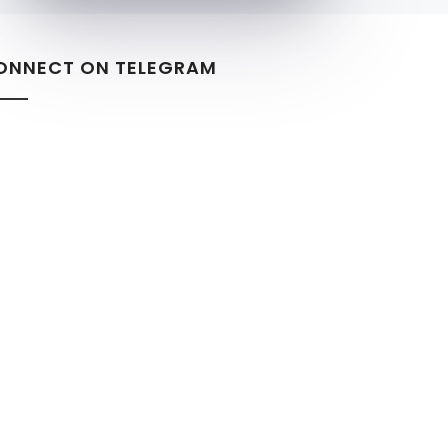
ONNECT ON TELEGRAM