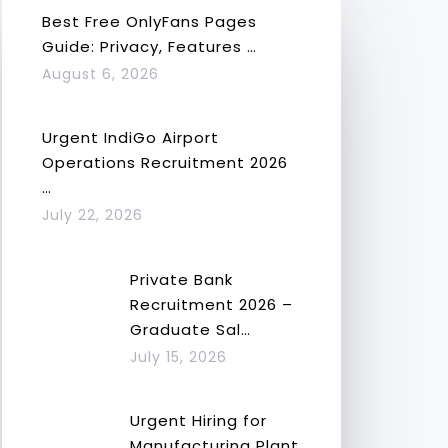
Best Free OnlyFans Pages
Guide: Privacy, Features …
August 6, 2026
Urgent IndiGo Airport
Operations Recruitment 2026
…
July 22, 2026
Private Bank
Recruitment 2026 –
Graduate Sal…
July 15, 2026
Urgent Hiring for
Manufacturing Plant