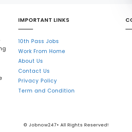
IMPORTANT LINKS
C
r
10th Pass Jobs
ing
Work From Home
About Us
Contact Us
e
Privacy Policy
Term and Condition
© Jobnow247• All Rights Reserved!