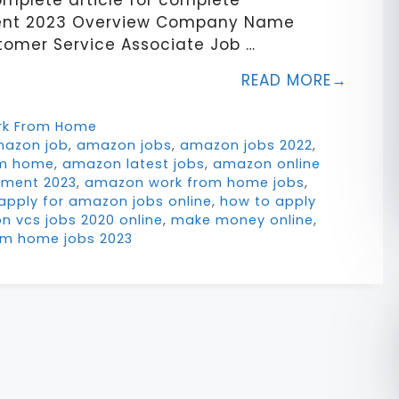
omplete article for complete
ment 2023 Overview Company Name
omer Service Associate Job …
READ MORE
rk From Home
azon job
,
amazon jobs
,
amazon jobs 2022
,
om home
,
amazon latest jobs
,
amazon online
tment 2023
,
amazon work from home jobs
,
apply for amazon jobs online
,
how to apply
n vcs jobs 2020 online
,
make money online
,
om home jobs 2023