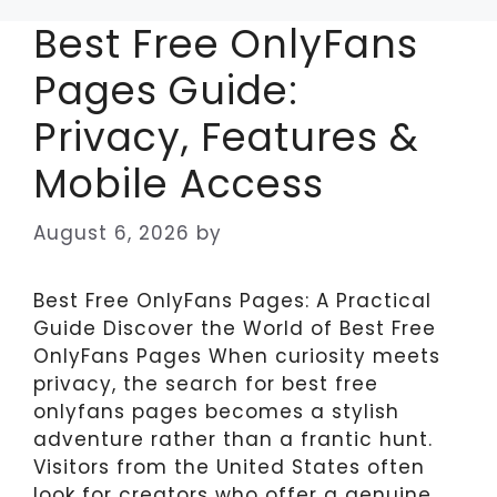
Best Free OnlyFans
Pages Guide:
Privacy, Features &
Mobile Access
August 6, 2026
by
Best Free OnlyFans Pages: A Practical
Guide Discover the World of Best Free
OnlyFans Pages When curiosity meets
privacy, the search for best free
onlyfans pages becomes a stylish
adventure rather than a frantic hunt.
Visitors from the United States often
look for creators who offer a genuine