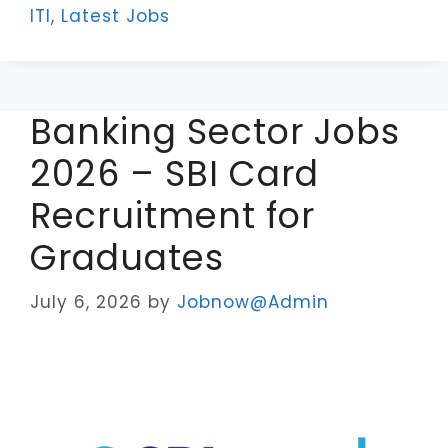
ITI
,
Latest Jobs
Banking Sector Jobs
2026 – SBI Card
Recruitment for
Graduates
July 6, 2026
by
Jobnow@Admin