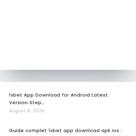
1xbet App Download for Android Latest
Version Step…
August 8, 2026
Guide complet 1xbet app download apk ios :