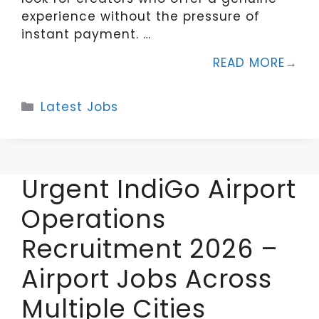
experience without the pressure of
instant payment. …
READ MORE
Categories
Latest Jobs
Urgent IndiGo Airport
Operations
Recruitment 2026 –
Airport Jobs Across
Multiple Cities