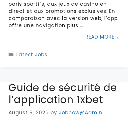
paris sportifs, aux jeux de casino en
direct et aux promotions exclusives. En
comparaison avec la version web, l’app
offre une navigation plus …
READ MORE
Categories
Latest Jobs
Guide de sécurité de
l’application 1xbet
August 8, 2026
by
Jobnow@Admin