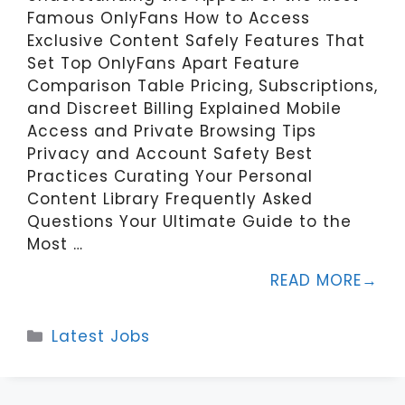
Famous OnlyFans How to Access
Exclusive Content Safely Features That
Set Top OnlyFans Apart Feature
Comparison Table Pricing, Subscriptions,
and Discreet Billing Explained Mobile
Access and Private Browsing Tips
Privacy and Account Safety Best
Practices Curating Your Personal
Content Library Frequently Asked
Questions Your Ultimate Guide to the
Most …
READ MORE
Categories
Latest Jobs