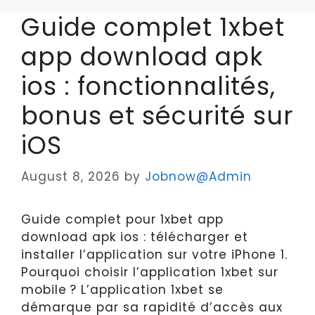
Guide complet 1xbet
app download apk
ios : fonctionnalités,
bonus et sécurité sur
iOS
August 8, 2026
by
Jobnow@Admin
Guide complet pour 1xbet app
download apk ios : télécharger et
installer l’application sur votre iPhone 1.
Pourquoi choisir l’application 1xbet sur
mobile ? L’application 1xbet se
démarque par sa rapidité d’accès aux