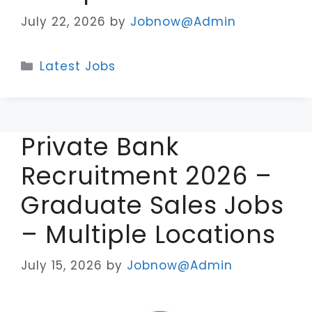
July 22, 2026
by
Jobnow@Admin
Categories
Latest Jobs
Private Bank
Recruitment 2026 –
Graduate Sales Jobs
– Multiple Locations
July 15, 2026
by
Jobnow@Admin