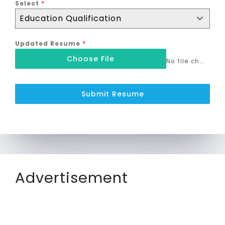
Select
*
Education Qualification
Updated Resume
*
Choose File
No file chosen
Submit Resume
Advertisement