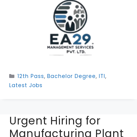
Categories
12th Pass
,
Bachelor Degree
,
ITI
,
Latest Jobs
Urgent Hiring for
Manufacturing Plant