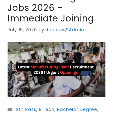
Jobs 2026 –
Immediate Joining
July 15, 2026
by
Jobnow@Admin
Categories
12th Pass
,
B.Tech
,
Bachelor Degree
,