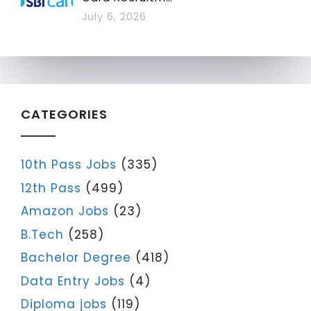
July 6, 2026
CATEGORIES
10th Pass Jobs
(335)
12th Pass
(499)
Amazon Jobs
(23)
B.Tech
(258)
Bachelor Degree
(418)
Data Entry Jobs
(4)
Diploma jobs
(119)