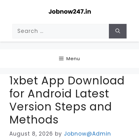
Skip
to
content
Search
for:
Menu
1xbet App Download
for Android Latest
Version Steps and
Methods
August 8, 2026
by
Jobnow@Admin