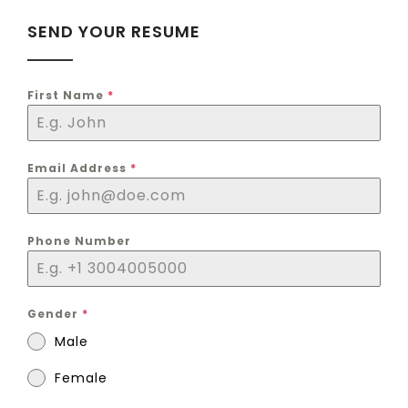
SEND YOUR RESUME
First Name
*
Email Address
*
Phone Number
Gender
*
Male
Female