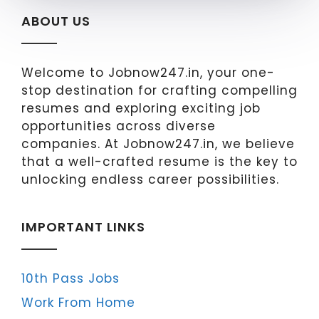
ABOUT US
Welcome to Jobnow247.in, your one-
stop destination for crafting compelling
resumes and exploring exciting job
opportunities across diverse
companies. At Jobnow247.in, we believe
that a well-crafted resume is the key to
unlocking endless career possibilities.
IMPORTANT LINKS
10th Pass Jobs
Work From Home