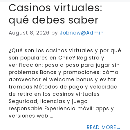
Casinos virtuales:
qué debes saber
August 8, 2026
by
Jobnow@Admin
¿Qué son los casinos virtuales y por qué
son populares en Chile? Registro y
verificación: paso a paso para jugar sin
problemas Bonos y promociones: cómo
aprovechar el welcome bonus y evitar
trampas Métodos de pago y velocidad
de retiro en los casinos virtuales
Seguridad, licencias y juego
responsable Experiencia móvil: apps y
versiones web …
READ MORE