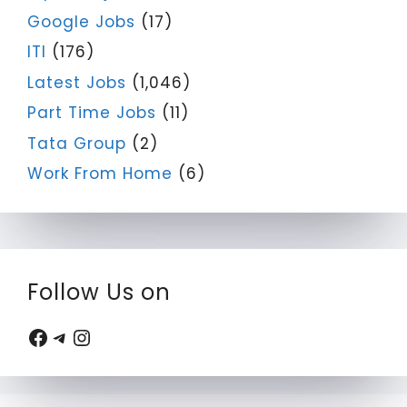
Google Jobs
(17)
ITI
(176)
Latest Jobs
(1,046)
Part Time Jobs
(11)
Tata Group
(2)
Work From Home
(6)
Follow Us on
Facebook
Telegram
Instagram