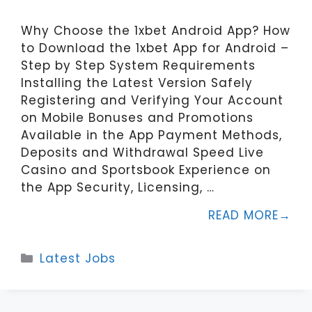
Why Choose the 1xbet Android App? How
to Download the 1xbet App for Android –
Step by Step System Requirements
Installing the Latest Version Safely
Registering and Verifying Your Account
on Mobile Bonuses and Promotions
Available in the App Payment Methods,
Deposits and Withdrawal Speed Live
Casino and Sportsbook Experience on
the App Security, Licensing, …
READ MORE
Categories
Latest Jobs