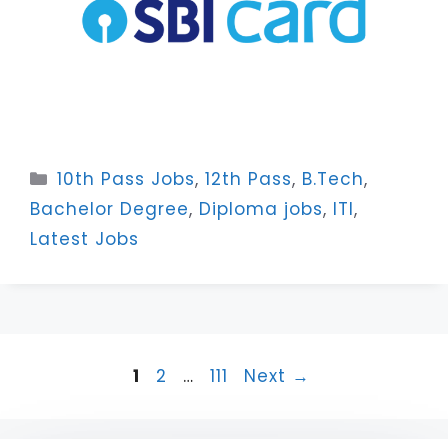
Categories
10th Pass Jobs
,
12th Pass
,
B.Tech
,
Bachelor Degree
,
Diploma jobs
,
ITI
,
Latest Jobs
Page
Page
Page
1
2
…
111
Next
→