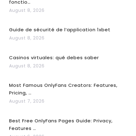
fonctio…
August 8, 2026
Guide de sécurité de l’application 1xbet
August 8, 2026
Casinos virtuales: qué debes saber
August 8, 2026
Most Famous OnlyFans Creators: Features,
Pricing, …
August 7, 2026
Best Free OnlyFans Pages Guide: Privacy,
Features …