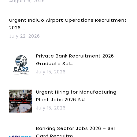
August 6, 2026
Urgent IndiGo Airport Operations Recruitment
2026 …
July 22, 2026
Private Bank Recruitment 2026 –
Graduate Sal…
July 15, 2026
Urgent Hiring for Manufacturing
Plant Jobs 2026 &#…
July 15, 2026
Banking Sector Jobs 2026 – SBI
Card Recruitm…