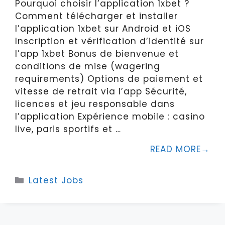
Pourquoi choisir l’application 1xbet ?
Comment télécharger et installer
l’application 1xbet sur Android et iOS
Inscription et vérification d’identité sur
l’app 1xbet Bonus de bienvenue et
conditions de mise (wagering
requirements) Options de paiement et
vitesse de retrait via l’app Sécurité,
licences et jeu responsable dans
l’application Expérience mobile : casino
live, paris sportifs et …
READ MORE
Categories
Latest Jobs