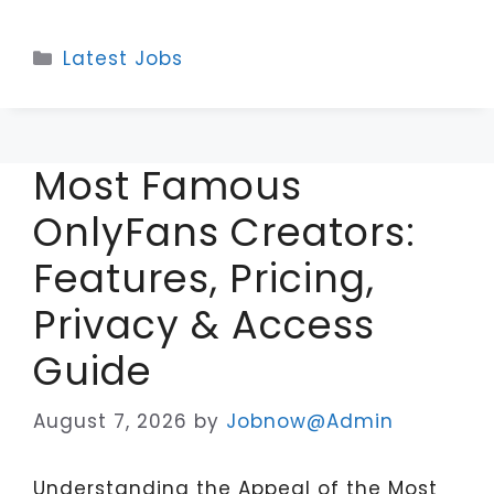
Categories
Latest Jobs
Most Famous
OnlyFans Creators:
Features, Pricing,
Privacy & Access
Guide
August 7, 2026
by
Jobnow@Admin
Understanding the Appeal of the Most