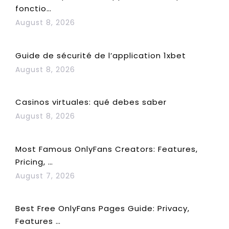
fonctio…
August 8, 2026
Guide de sécurité de l’application 1xbet
August 8, 2026
Casinos virtuales: qué debes saber
August 8, 2026
Most Famous OnlyFans Creators: Features,
Pricing, …
August 7, 2026
Best Free OnlyFans Pages Guide: Privacy,
Features …