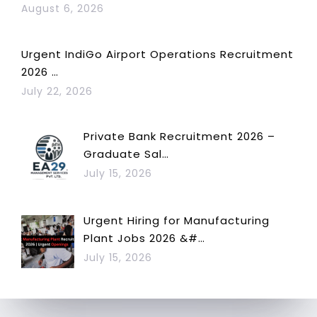
August 6, 2026
Urgent IndiGo Airport Operations Recruitment
2026 …
July 22, 2026
Private Bank Recruitment 2026 –
Graduate Sal…
July 15, 2026
Urgent Hiring for Manufacturing
Plant Jobs 2026 &#…
July 15, 2026