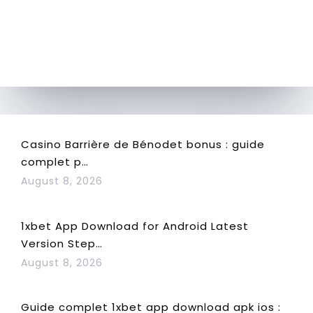
Casino Barrière de Bénodet bonus : guide
complet p…
August 8, 2026
1xbet App Download for Android Latest
Version Step…
August 8, 2026
Guide complet 1xbet app download apk ios :