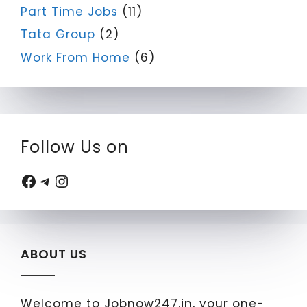
Part Time Jobs
(11)
Tata Group
(2)
Work From Home
(6)
Follow Us on
Facebook
Telegram
Instagram
ABOUT US
Welcome to Jobnow247.in, your one-