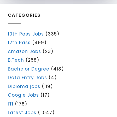
CATEGORIES
10th Pass Jobs
(335)
12th Pass
(499)
Amazon Jobs
(23)
B.Tech
(258)
Bachelor Degree
(418)
Data Entry Jobs
(4)
Diploma jobs
(119)
Google Jobs
(17)
ITI
(176)
Latest Jobs
(1,047)