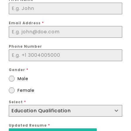
Email Address
*
Phone Number
Gender
*
Male
Female
Select
*
Education Qualification
Updated Resume
*