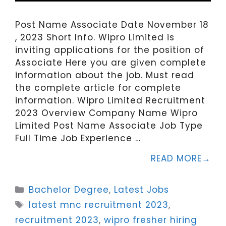
Post Name Associate Date November 18
, 2023 Short Info. Wipro Limited is
inviting applications for the position of
Associate Here you are given complete
information about the job. Must read
the complete article for complete
information. Wipro Limited Recruitment
2023 Overview Company Name Wipro
Limited Post Name Associate Job Type
Full Time Job Experience …
READ MORE
Categories
Bachelor Degree
,
Latest Jobs
Tags
latest mnc recruitment 2023
,
recruitment 2023
,
wipro fresher hiring