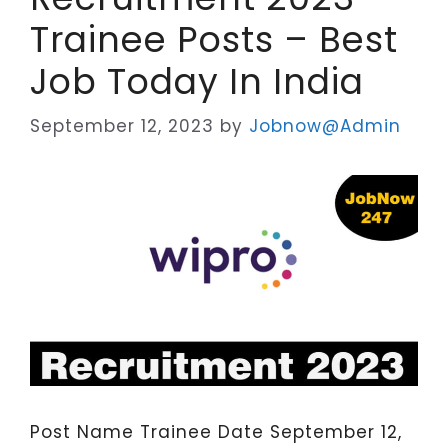
Trainee Posts – Best
Job Today In India
September 12, 2023
by
Jobnow@Admin
Post Name Trainee Date September 12,