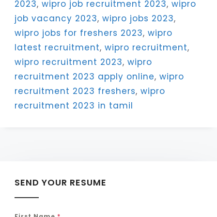
2023
,
wipro job recruitment 2023
,
wipro
job vacancy 2023
,
wipro jobs 2023
,
wipro jobs for freshers 2023
,
wipro
latest recruitment
,
wipro recruitment
,
wipro recruitment 2023
,
wipro
recruitment 2023 apply online
,
wipro
recruitment 2023 freshers
,
wipro
recruitment 2023 in tamil
SEND YOUR RESUME
First Name
*