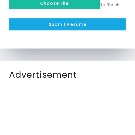
Choose File
No file chosen
Submit Resume
Advertisement