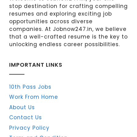
stop destination for crafting compelling
resumes and exploring exciting job
opportunities across diverse
companies. At Jobnow247.in, we believe
that a well-crafted resume is the key to
unlocking endless career possibilities.
IMPORTANT LINKS
10th Pass Jobs
Work From Home
About Us
Contact Us
Privacy Policy