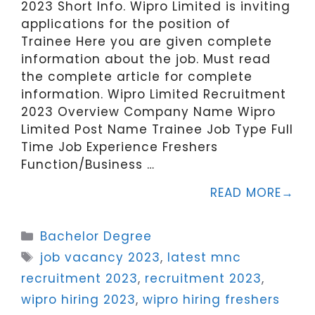
2023 Short Info. Wipro Limited is inviting
applications for the position of
Trainee Here you are given complete
information about the job. Must read
the complete article for complete
information. Wipro Limited Recruitment
2023 Overview Company Name Wipro
Limited Post Name Trainee Job Type Full
Time Job Experience Freshers
Function/Business …
READ MORE
Categories
Bachelor Degree
Tags
job vacancy 2023
,
latest mnc
recruitment 2023
,
recruitment 2023
,
wipro hiring 2023
,
wipro hiring freshers