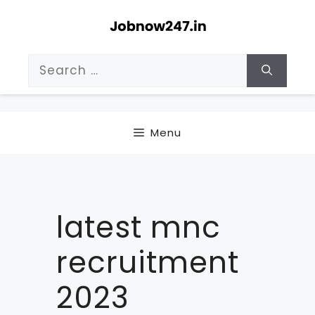
Skip
to
content
Search
for:
Menu
latest mnc
recruitment
2023