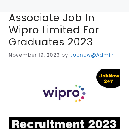
Associate Job In
Wipro Limited For
Graduates 2023
November 19, 2023
by
Jobnow@Admin