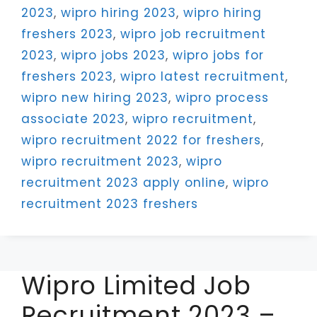
2023
,
wipro hiring 2023
,
wipro hiring
freshers 2023
,
wipro job recruitment
2023
,
wipro jobs 2023
,
wipro jobs for
freshers 2023
,
wipro latest recruitment
,
wipro new hiring 2023
,
wipro process
associate 2023
,
wipro recruitment
,
wipro recruitment 2022 for freshers
,
wipro recruitment 2023
,
wipro
recruitment 2023 apply online
,
wipro
recruitment 2023 freshers
Wipro Limited Job
Recruitment 2023 –