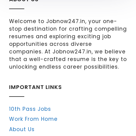
Welcome to Jobnow247.in, your one-
stop destination for crafting compelling
resumes and exploring exciting job
opportunities across diverse
companies. At Jobnow247.in, we believe
that a well-crafted resume is the key to
unlocking endless career possibilities.
IMPORTANT LINKS
10th Pass Jobs
Work From Home
About Us