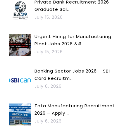
Private Bank Recruitment 2026 –
Graduate Sal…
July 15, 2026
Urgent Hiring for Manufacturing
Plant Jobs 2026 &#…
July 15, 2026
Banking Sector Jobs 2026 – SBI
Card Recruitm…
July 6, 2026
Tata Manufacturing Recruitment
2026 – Apply …
July 6, 2026