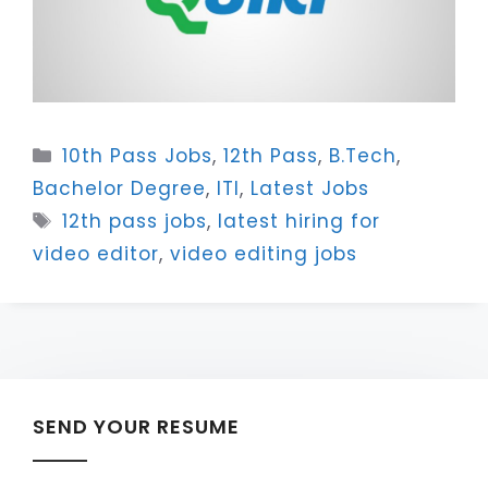
Categories
10th Pass Jobs
,
12th Pass
,
B.Tech
,
Bachelor Degree
,
ITI
,
Latest Jobs
Tags
12th pass jobs
,
latest hiring for
video editor
,
video editing jobs
SEND YOUR RESUME