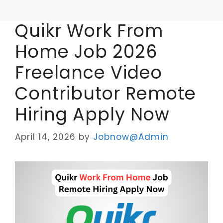
Quikr Work From
Home Job 2026
Freelance Video
Contributor Remote
Hiring Apply Now
April 14, 2026
by
Jobnow@Admin