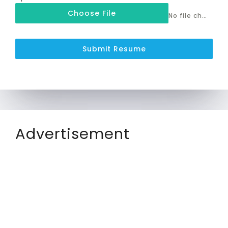
Choose File
No file chosen
Submit Resume
Advertisement