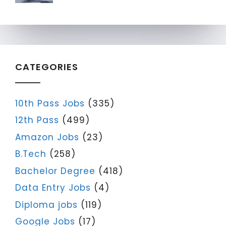
CATEGORIES
10th Pass Jobs
(335)
12th Pass
(499)
Amazon Jobs
(23)
B.Tech
(258)
Bachelor Degree
(418)
Data Entry Jobs
(4)
Diploma jobs
(119)
Google Jobs
(17)