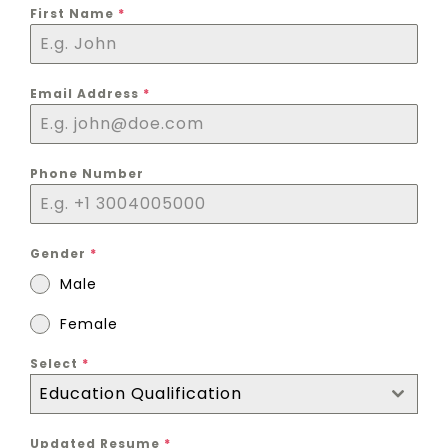
First Name
*
Email Address
*
Phone Number
Gender
*
Male
Female
Select
*
Education Qualification
Updated Resume
*