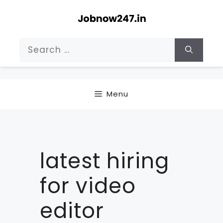
Skip
to
content
Search
for:
Menu
latest hiring
for video
editor