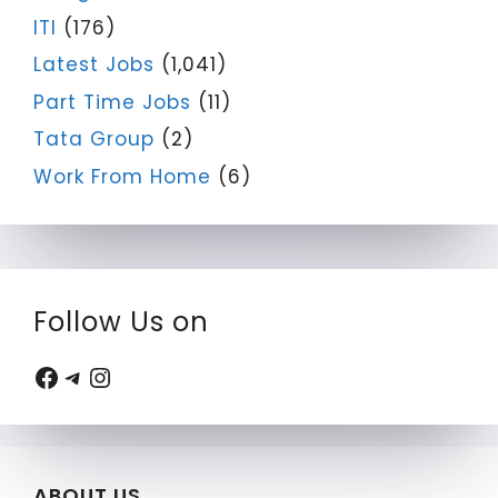
ITI
(176)
Latest Jobs
(1,041)
Part Time Jobs
(11)
Tata Group
(2)
Work From Home
(6)
Follow Us on
Facebook
Telegram
Instagram
ABOUT US