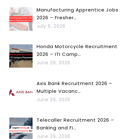
Manufacturing Apprentice Jobs
2026 – Fresher…
July 6, 2026
Honda Motorcycle Recruitment
2026 – ITI Camp…
June 29, 2026
Axis Bank Recruitment 2026 –
Multiple Vacanc…
June 29, 2026
Telecaller Recruitment 2026 –
Banking and Fi…
June 29, 2026