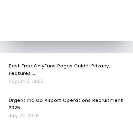
Best Free OnlyFans Pages Guide: Privacy,
Features …
August 6, 2026
Urgent IndiGo Airport Operations Recruitment
2026 …
July 22, 2026