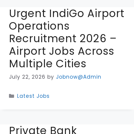
Urgent IndiGo Airport
Operations
Recruitment 2026 –
Airport Jobs Across
Multiple Cities
July 22, 2026
by
Jobnow@Admin
Categories
Latest Jobs
Private Bank