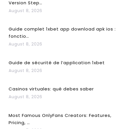
Version Step…
August 8, 2026
Guide complet 1xbet app download apk ios :
fonctio…
August 8, 2026
Guide de sécurité de l’application 1xbet
August 8, 2026
Casinos virtuales: qué debes saber
August 8, 2026
Most Famous OnlyFans Creators: Features,
Pricing, …