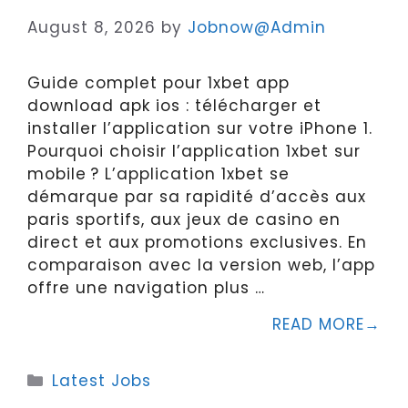
August 8, 2026
by
Jobnow@Admin
Guide complet pour 1xbet app
download apk ios : télécharger et
installer l’application sur votre iPhone 1.
Pourquoi choisir l’application 1xbet sur
mobile ? L’application 1xbet se
démarque par sa rapidité d’accès aux
paris sportifs, aux jeux de casino en
direct et aux promotions exclusives. En
comparaison avec la version web, l’app
offre une navigation plus …
READ MORE
Categories
Latest Jobs