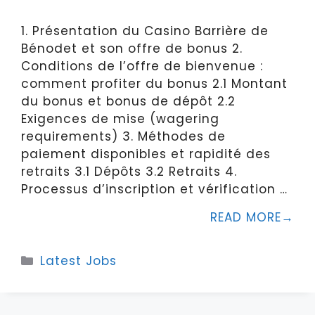
1. Présentation du Casino Barrière de
Bénodet et son offre de bonus 2.
Conditions de l’offre de bienvenue :
comment profiter du bonus 2.1 Montant
du bonus et bonus de dépôt 2.2
Exigences de mise (wagering
requirements) 3. Méthodes de
paiement disponibles et rapidité des
retraits 3.1 Dépôts 3.2 Retraits 4.
Processus d’inscription et vérification …
READ MORE
Categories
Latest Jobs