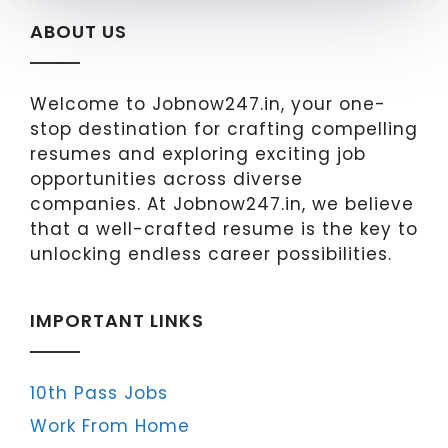
ABOUT US
Welcome to Jobnow247.in, your one-
stop destination for crafting compelling
resumes and exploring exciting job
opportunities across diverse
companies. At Jobnow247.in, we believe
that a well-crafted resume is the key to
unlocking endless career possibilities.
IMPORTANT LINKS
10th Pass Jobs
Work From Home