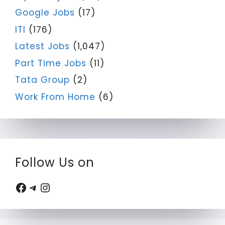
Google Jobs
(17)
ITI
(176)
Latest Jobs
(1,047)
Part Time Jobs
(11)
Tata Group
(2)
Work From Home
(6)
Follow Us on
Facebook
Telegram
Instagram