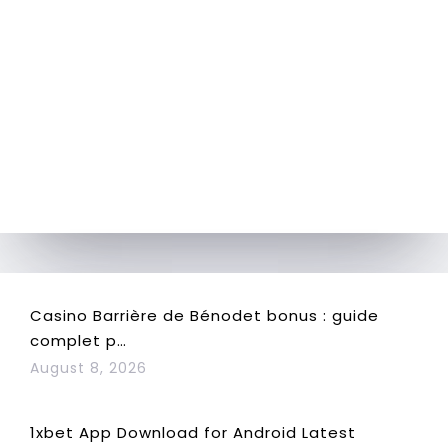
Casino Barrière de Bénodet bonus : guide
complet p…
August 8, 2026
1xbet App Download for Android Latest