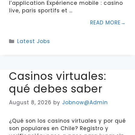
l’application Expérience mobile : casino
live, paris sportifs et …
READ MORE
Categories
Latest Jobs
Casinos virtuales:
qué debes saber
August 8, 2026
by
Jobnow@Admin
¿Qué son los casinos virtuales y por qué
son populares en Chile? Registro y