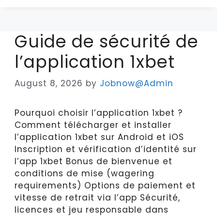
Guide de sécurité de
l’application 1xbet
August 8, 2026
by
Jobnow@Admin
Pourquoi choisir l’application 1xbet ?
Comment télécharger et installer
l’application 1xbet sur Android et iOS
Inscription et vérification d’identité sur
l’app 1xbet Bonus de bienvenue et
conditions de mise (wagering
requirements) Options de paiement et
vitesse de retrait via l’app Sécurité,
licences et jeu responsable dans