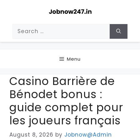
Skip
to
content
Search
for:
Menu
Casino Barrière de
Bénodet bonus :
guide complet pour
les joueurs français
August 8, 2026
by
Jobnow@Admin