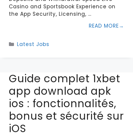
Casino and Sportsbook Experience on
the App Security, Licensing, …
READ MORE
Categories
Latest Jobs
Guide complet 1xbet
app download apk
ios : fonctionnalités,
bonus et sécurité sur
iOS