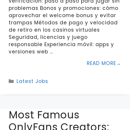
verificación: paso a paso para jugar sin
problemas Bonos y promociones: cómo
aprovechar el welcome bonus y evitar
trampas Métodos de pago y velocidad
de retiro en los casinos virtuales
Seguridad, licencias y juego
responsable Experiencia móvil: apps y
versiones web …
READ MORE
Categories
Latest Jobs
Most Famous
OnlyFans Creators: