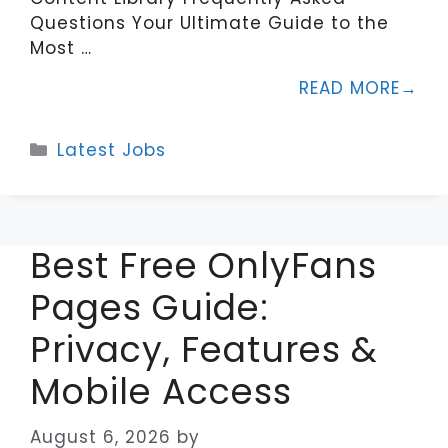
Questions Your Ultimate Guide to the
Most …
READ MORE
Categories
Latest Jobs
Best Free OnlyFans
Pages Guide:
Privacy, Features &
Mobile Access
August 6, 2026
by