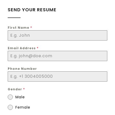
SEND YOUR RESUME
First Name
*
Email Address
*
Phone Number
Gender
*
Male
Female