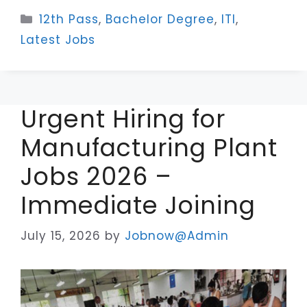
Categories
12th Pass
,
Bachelor Degree
,
ITI
,
Latest Jobs
Urgent Hiring for
Manufacturing Plant
Jobs 2026 –
Immediate Joining
July 15, 2026
by
Jobnow@Admin