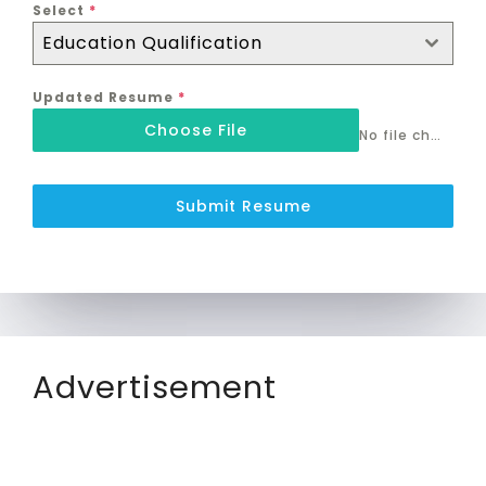
Select
*
Education Qualification
Updated Resume
*
Choose File
No file chosen
Submit Resume
Advertisement