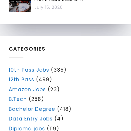
July 15, 2026
CATEGORIES
10th Pass Jobs
(335)
12th Pass
(499)
Amazon Jobs
(23)
B.Tech
(258)
Bachelor Degree
(418)
Data Entry Jobs
(4)
Diploma jobs
(119)