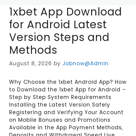
1xbet App Download
for Android Latest
Version Steps and
Methods
August 8, 2026
by
Jobnow@Admin
Why Choose the 1xbet Android App? How
to Download the 1xbet App for Android –
Step by Step System Requirements
Installing the Latest Version Safely
Registering and Verifying Your Account
on Mobile Bonuses and Promotions
Available in the App Payment Methods,
Deposits and Withdrawal Speed Live