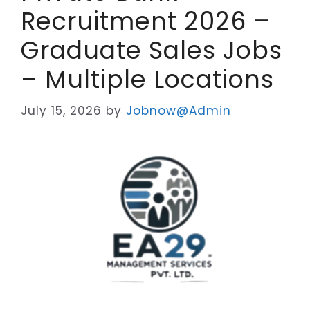
Recruitment 2026 –
Graduate Sales Jobs
– Multiple Locations
July 15, 2026
by
Jobnow@Admin