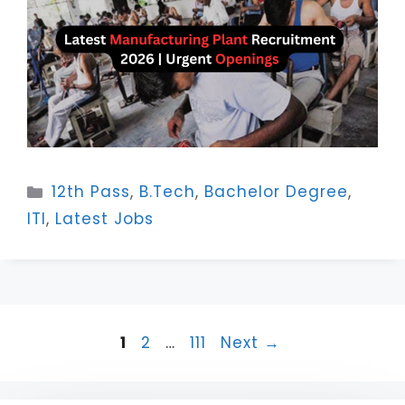
Categories
12th Pass
,
B.Tech
,
Bachelor Degree
,
ITI
,
Latest Jobs
Page
Page
Page
1
2
…
111
Next
→