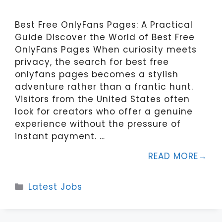
Best Free OnlyFans Pages: A Practical
Guide Discover the World of Best Free
OnlyFans Pages When curiosity meets
privacy, the search for best free
onlyfans pages becomes a stylish
adventure rather than a frantic hunt.
Visitors from the United States often
look for creators who offer a genuine
experience without the pressure of
instant payment. …
READ MORE
Categories
Latest Jobs