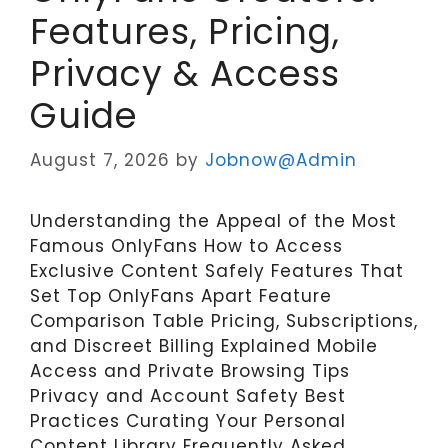
Features, Pricing,
Privacy & Access
Guide
August 7, 2026
by
Jobnow@Admin
Understanding the Appeal of the Most
Famous OnlyFans How to Access
Exclusive Content Safely Features That
Set Top OnlyFans Apart Feature
Comparison Table Pricing, Subscriptions,
and Discreet Billing Explained Mobile
Access and Private Browsing Tips
Privacy and Account Safety Best
Practices Curating Your Personal
Content Library Frequently Asked