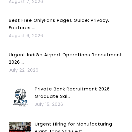
August 7, 2026
Best Free OnlyFans Pages Guide: Privacy,
Features …
August 6, 2026
Urgent IndiGo Airport Operations Recruitment
2026 …
July 22, 2026
Private Bank Recruitment 2026 –
Graduate Sal…
July 15, 2026
Urgent Hiring for Manufacturing
Plant Jobs 2026 &#…