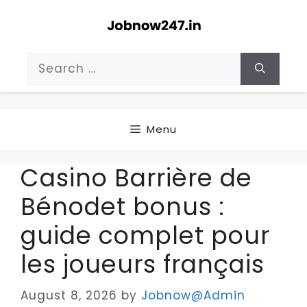
Skip
to
content
Search
for:
Menu
Casino Barrière de
Bénodet bonus :
guide complet pour
les joueurs français
August 8, 2026
by
Jobnow@Admin