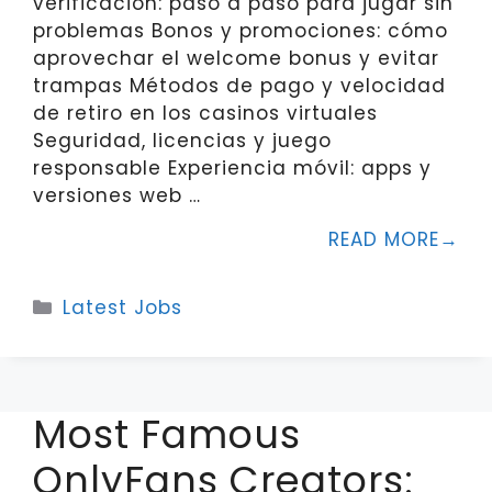
verificación: paso a paso para jugar sin
problemas Bonos y promociones: cómo
aprovechar el welcome bonus y evitar
trampas Métodos de pago y velocidad
de retiro en los casinos virtuales
Seguridad, licencias y juego
responsable Experiencia móvil: apps y
versiones web …
READ MORE
Categories
Latest Jobs
Most Famous
OnlyFans Creators: