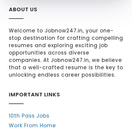
ABOUT US
Welcome to Jobnow247.in, your one-
stop destination for crafting compelling
resumes and exploring exciting job
opportunities across diverse
companies. At Jobnow247.in, we believe
that a well-crafted resume is the key to
unlocking endless career possibilities.
IMPORTANT LINKS
10th Pass Jobs
Work From Home