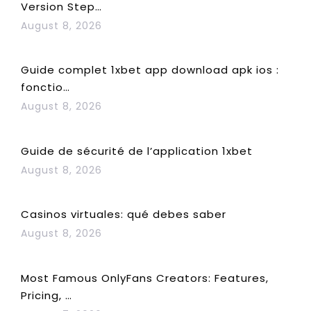
Version Step…
August 8, 2026
Guide complet 1xbet app download apk ios :
fonctio…
August 8, 2026
Guide de sécurité de l’application 1xbet
August 8, 2026
Casinos virtuales: qué debes saber
August 8, 2026
Most Famous OnlyFans Creators: Features,
Pricing, …