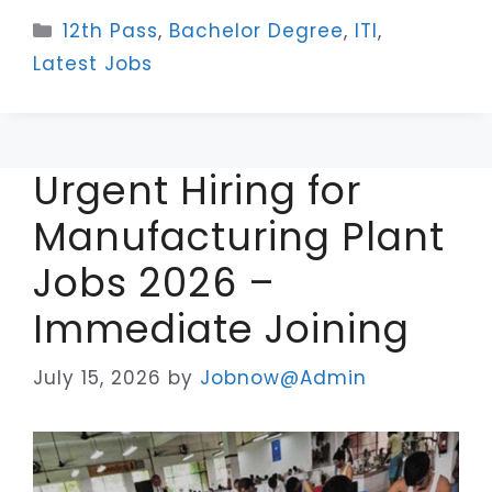
Categories
12th Pass
,
Bachelor Degree
,
ITI
,
Latest Jobs
Urgent Hiring for
Manufacturing Plant
Jobs 2026 –
Immediate Joining
July 15, 2026
by
Jobnow@Admin