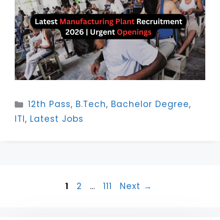
Categories
12th Pass
,
B.Tech
,
Bachelor Degree
,
ITI
,
Latest Jobs
Page
Page
Page
1
2
…
111
Next
→