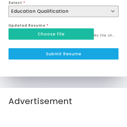
Select
*
Education Qualification
Updated Resume
*
Choose File
No file chosen
Submit Resume
Advertisement