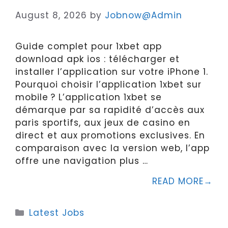
August 8, 2026
by
Jobnow@Admin
Guide complet pour 1xbet app
download apk ios : télécharger et
installer l’application sur votre iPhone 1.
Pourquoi choisir l’application 1xbet sur
mobile ? L’application 1xbet se
démarque par sa rapidité d’accès aux
paris sportifs, aux jeux de casino en
direct et aux promotions exclusives. En
comparaison avec la version web, l’app
offre une navigation plus …
READ MORE
Categories
Latest Jobs