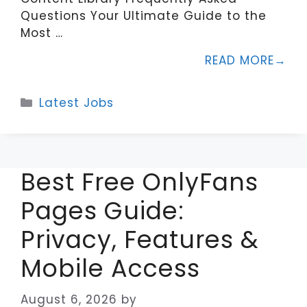
Questions Your Ultimate Guide to the
Most …
READ MORE
Categories
Latest Jobs
Best Free OnlyFans
Pages Guide:
Privacy, Features &
Mobile Access
August 6, 2026
by