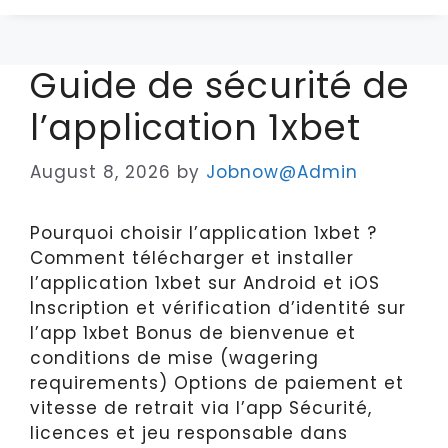
Guide de sécurité de
l’application 1xbet
August 8, 2026
by
Jobnow@Admin
Pourquoi choisir l’application 1xbet ?
Comment télécharger et installer
l’application 1xbet sur Android et iOS
Inscription et vérification d’identité sur
l’app 1xbet Bonus de bienvenue et
conditions de mise (wagering
requirements) Options de paiement et
vitesse de retrait via l’app Sécurité,
licences et jeu responsable dans