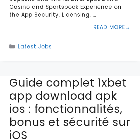
Casino and Sportsbook Experience on
the App Security, Licensing, …
READ MORE
Categories
Latest Jobs
Guide complet 1xbet
app download apk
ios : fonctionnalités,
bonus et sécurité sur
iOS