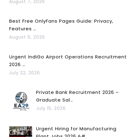
August 7, 2026
Best Free OnlyFans Pages Guide: Privacy,
Features …
August 6, 2026
Urgent IndiGo Airport Operations Recruitment
2026 …
July 22, 2026
Private Bank Recruitment 2026 –
Graduate Sal…
July 15, 2026
Urgent Hiring for Manufacturing
Plant Jobs 2026 &#…