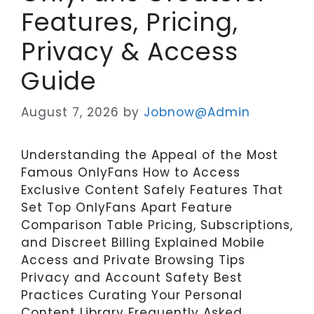
Features, Pricing,
Privacy & Access
Guide
August 7, 2026
by
Jobnow@Admin
Understanding the Appeal of the Most
Famous OnlyFans How to Access
Exclusive Content Safely Features That
Set Top OnlyFans Apart Feature
Comparison Table Pricing, Subscriptions,
and Discreet Billing Explained Mobile
Access and Private Browsing Tips
Privacy and Account Safety Best
Practices Curating Your Personal
Content Library Frequently Asked