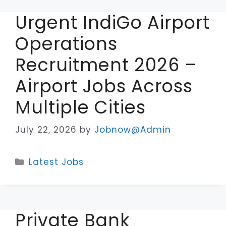
Urgent IndiGo Airport
Operations
Recruitment 2026 –
Airport Jobs Across
Multiple Cities
July 22, 2026
by
Jobnow@Admin
Categories
Latest Jobs
Private Bank