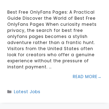
Best Free OnlyFans Pages: A Practical
Guide Discover the World of Best Free
OnlyFans Pages When curiosity meets
privacy, the search for best free
onlyfans pages becomes a stylish
adventure rather than a frantic hunt.
Visitors from the United States often
look for creators who offer a genuine
experience without the pressure of
instant payment. …
READ MORE
Categories
Latest Jobs