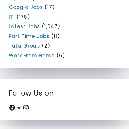
Google Jobs
(17)
ITI
(176)
Latest Jobs
(1,047)
Part Time Jobs
(11)
Tata Group
(2)
Work From Home
(6)
Follow Us on
Facebook
Telegram
Instagram