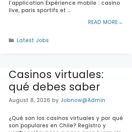
l’application Expérience mobile : casino
live, paris sportifs et …
READ MORE
Categories
Latest Jobs
Casinos virtuales:
qué debes saber
August 8, 2026
by
Jobnow@Admin
¿Qué son los casinos virtuales y por qué
son populares en Chile? Registro y