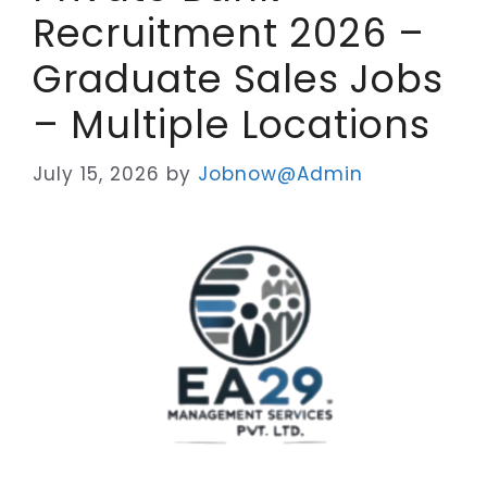
Recruitment 2026 –
Graduate Sales Jobs
– Multiple Locations
July 15, 2026
by
Jobnow@Admin