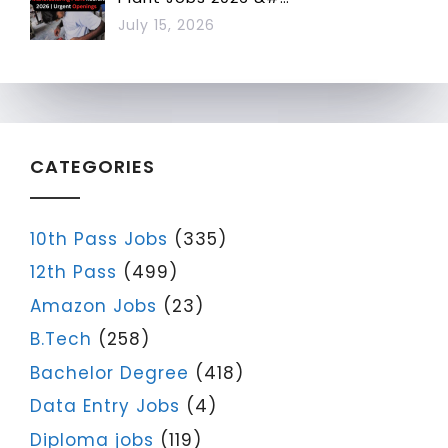
July 15, 2026
CATEGORIES
10th Pass Jobs
(335)
12th Pass
(499)
Amazon Jobs
(23)
B.Tech
(258)
Bachelor Degree
(418)
Data Entry Jobs
(4)
Diploma jobs
(119)