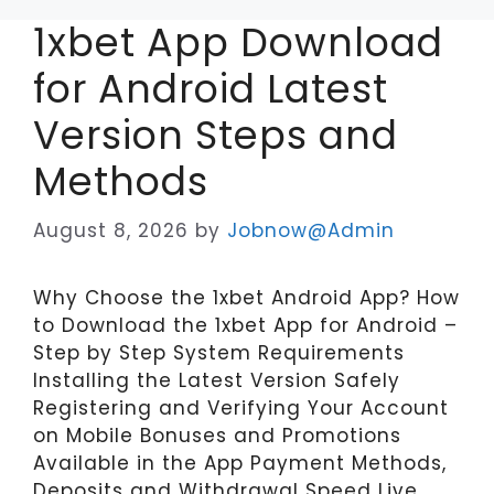
1xbet App Download
for Android Latest
Version Steps and
Methods
August 8, 2026
by
Jobnow@Admin
Why Choose the 1xbet Android App? How
to Download the 1xbet App for Android –
Step by Step System Requirements
Installing the Latest Version Safely
Registering and Verifying Your Account
on Mobile Bonuses and Promotions
Available in the App Payment Methods,
Deposits and Withdrawal Speed Live