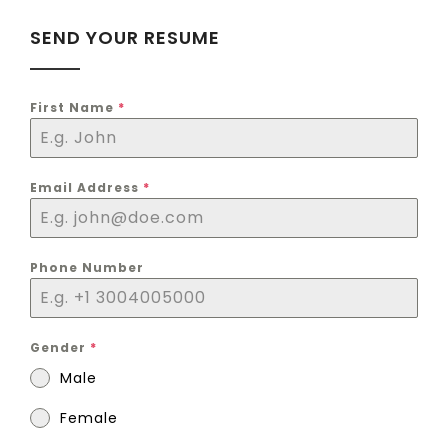
SEND YOUR RESUME
First Name
*
Email Address
*
Phone Number
Gender
*
Male
Female