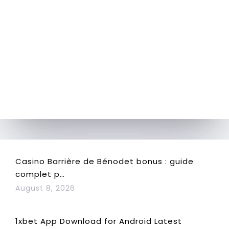
Casino Barrière de Bénodet bonus : guide
complet p…
August 8, 2026
1xbet App Download for Android Latest