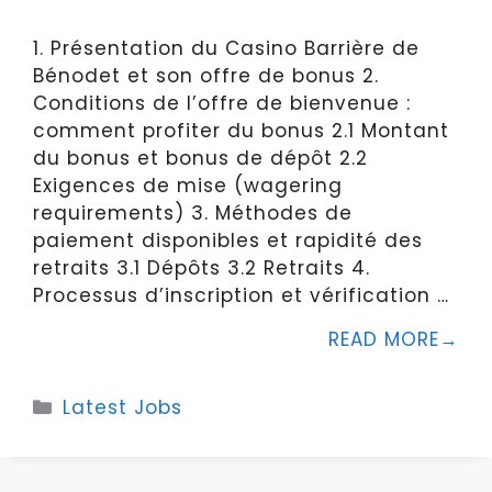
1. Présentation du Casino Barrière de
Bénodet et son offre de bonus 2.
Conditions de l’offre de bienvenue :
comment profiter du bonus 2.1 Montant
du bonus et bonus de dépôt 2.2
Exigences de mise (wagering
requirements) 3. Méthodes de
paiement disponibles et rapidité des
retraits 3.1 Dépôts 3.2 Retraits 4.
Processus d’inscription et vérification …
READ MORE
Categories
Latest Jobs