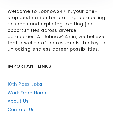
Welcome to Jobnow247.in, your one-
stop destination for crafting compelling
resumes and exploring exciting job
opportunities across diverse
companies. At Jobnow247.in, we believe
that a well-crafted resume is the key to
unlocking endless career possibilities.
IMPORTANT LINKS
10th Pass Jobs
Work From Home
About Us
Contact Us