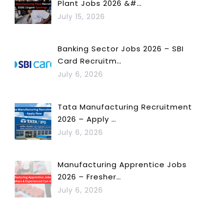
Plant Jobs 2026 &#…
July 15, 2026
Banking Sector Jobs 2026 – SBI
Card Recruitm…
July 6, 2026
Tata Manufacturing Recruitment
2026 – Apply …
July 6, 2026
Manufacturing Apprentice Jobs
2026 – Fresher…
July 6, 2026