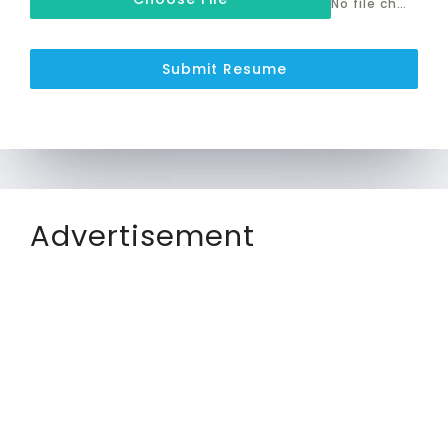
No file chosen
Submit Resume
Advertisement