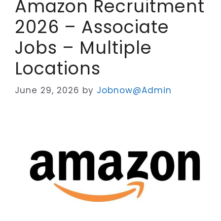
Amazon Recruitment
2026 – Associate
Jobs – Multiple
Locations
June 29, 2026
by
Jobnow@Admin