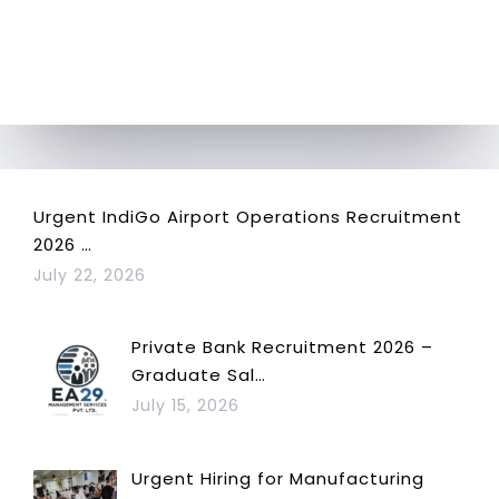
Urgent IndiGo Airport Operations Recruitment
2026 …
July 22, 2026
Private Bank Recruitment 2026 –
Graduate Sal…
July 15, 2026
Urgent Hiring for Manufacturing