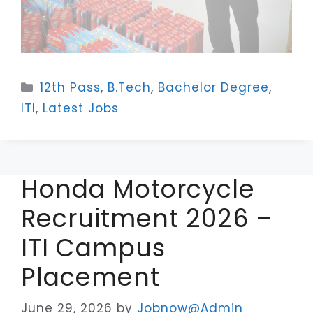
Categories
12th Pass
,
B.Tech
,
Bachelor Degree
,
ITI
,
Latest Jobs
Honda Motorcycle
Recruitment 2026 –
ITI Campus
Placement
June 29, 2026
by
Jobnow@Admin