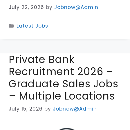
July 22, 2026
by
Jobnow@Admin
Categories
Latest Jobs
Private Bank
Recruitment 2026 –
Graduate Sales Jobs
– Multiple Locations
July 15, 2026
by
Jobnow@Admin