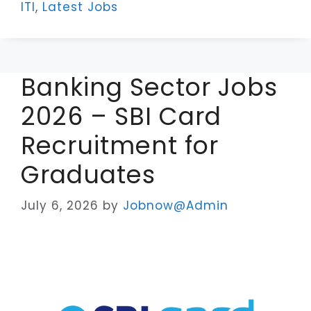
ITI
,
Latest Jobs
Banking Sector Jobs
2026 – SBI Card
Recruitment for
Graduates
July 6, 2026
by
Jobnow@Admin