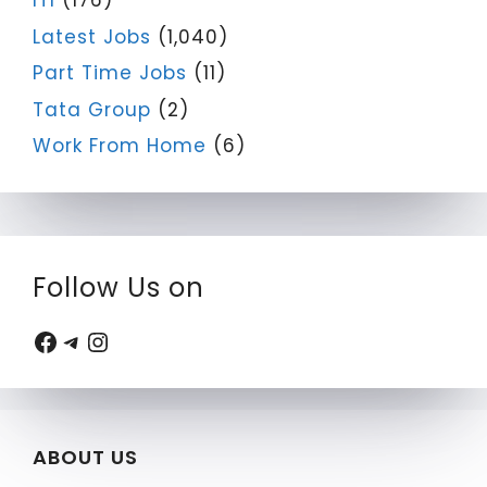
ITI
(176)
Latest Jobs
(1,040)
Part Time Jobs
(11)
Tata Group
(2)
Work From Home
(6)
Follow Us on
Facebook
Telegram
Instagram
ABOUT US