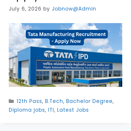
July 6, 2026
by
Jobnow@Admin
Categories
12th Pass
,
B.Tech
,
Bachelor Degree
,
Diploma jobs
,
ITI
,
Latest Jobs