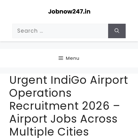
Skip
to
content
Search
for:
Menu
Urgent IndiGo Airport
Operations
Recruitment 2026 –
Airport Jobs Across
Multiple Cities