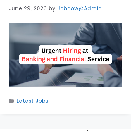
June 29, 2026
by
Jobnow@Admin
Categories
Latest Jobs