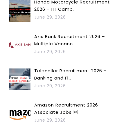
Honda Motorcycle Recruitment
2026 – ITI Camp…
June 29, 2026
Axis Bank Recruitment 2026 –
Multiple Vacanc…
June 29, 2026
Telecaller Recruitment 2026 –
Banking and Fi…
June 29, 2026
Amazon Recruitment 2026 –
Associate Jobs …
June 29, 2026