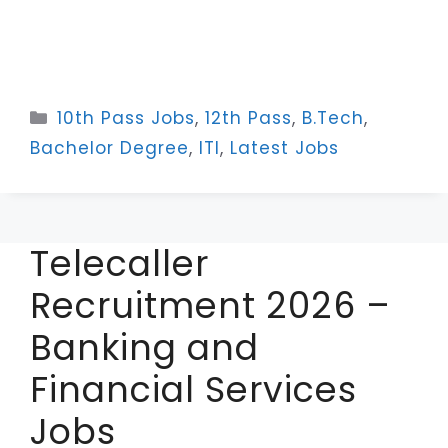
Categories
10th Pass Jobs
,
12th Pass
,
B.Tech
,
Bachelor Degree
,
ITI
,
Latest Jobs
Telecaller
Recruitment 2026 –
Banking and
Financial Services
Jobs