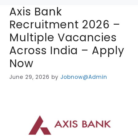
Axis Bank
Recruitment 2026 –
Multiple Vacancies
Across India – Apply
Now
June 29, 2026
by
Jobnow@Admin