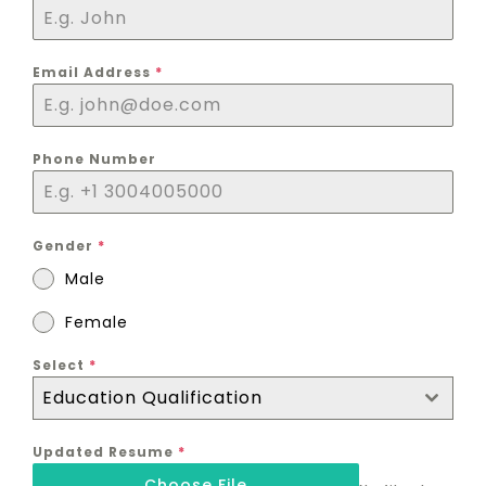
Email Address
*
Phone Number
Gender
*
Male
Female
Select
*
Education Qualification
Updated Resume
*
Choose File