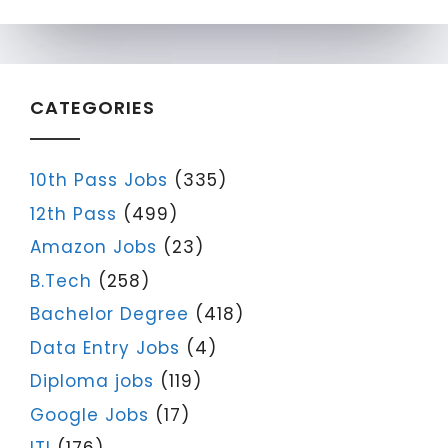
CATEGORIES
10th Pass Jobs
(335)
12th Pass
(499)
Amazon Jobs
(23)
B.Tech
(258)
Bachelor Degree
(418)
Data Entry Jobs
(4)
Diploma jobs
(119)
Google Jobs
(17)