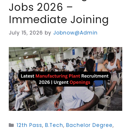
Jobs 2026 –
Immediate Joining
July 15, 2026
by
Jobnow@Admin
Categories
12th Pass
,
B.Tech
,
Bachelor Degree
,