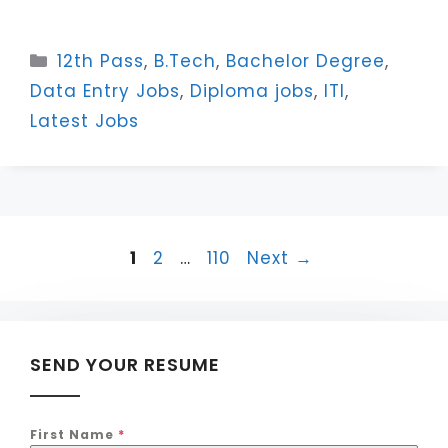
Categories
12th Pass
,
B.Tech
,
Bachelor Degree
,
Data Entry Jobs
,
Diploma jobs
,
ITI
,
Latest Jobs
Page
Page
Page
1
2
…
110
Next
→
SEND YOUR RESUME
First Name
*