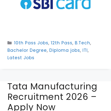
Categories
10th Pass Jobs
,
12th Pass
,
B.Tech
,
Bachelor Degree
,
Diploma jobs
,
ITI
,
Latest Jobs
Tata Manufacturing
Recruitment 2026 –
Apply Now