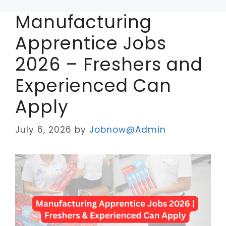
Manufacturing
Apprentice Jobs
2026 – Freshers and
Experienced Can
Apply
July 6, 2026
by
Jobnow@Admin