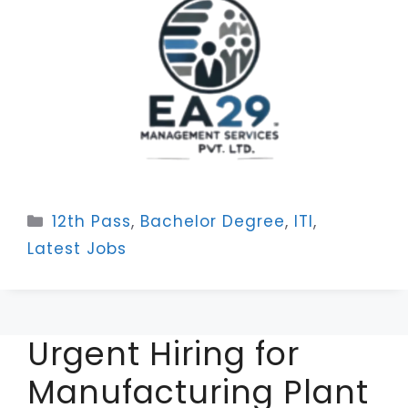
Categories
12th Pass
,
Bachelor Degree
,
ITI
,
Latest Jobs
Urgent Hiring for
Manufacturing Plant