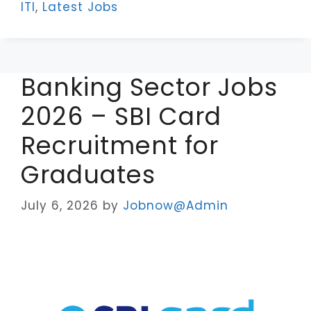
ITI
,
Latest Jobs
Banking Sector Jobs
2026 – SBI Card
Recruitment for
Graduates
July 6, 2026
by
Jobnow@Admin