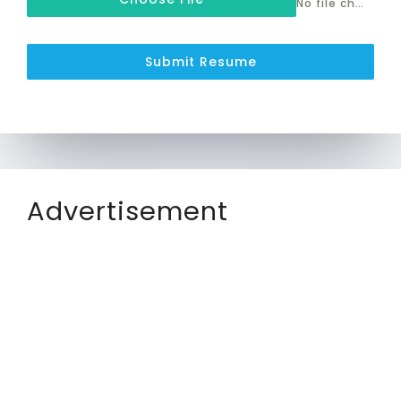
No file chosen
Submit Resume
Advertisement