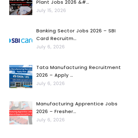
Plant Jobs 2026 &#…
July 15, 2026
Banking Sector Jobs 2026 – SBI
Card Recruitm…
July 6, 2026
Tata Manufacturing Recruitment
2026 – Apply …
July 6, 2026
Manufacturing Apprentice Jobs
2026 – Fresher…
July 6, 2026