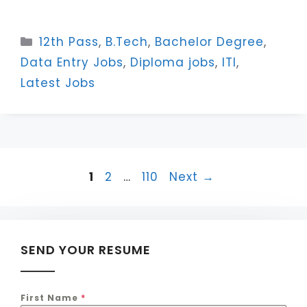
Categories
12th Pass
,
B.Tech
,
Bachelor Degree
,
Data Entry Jobs
,
Diploma jobs
,
ITI
,
Latest Jobs
Page
Page
Page
1
2
…
110
Next
→
SEND YOUR RESUME
First Name
*