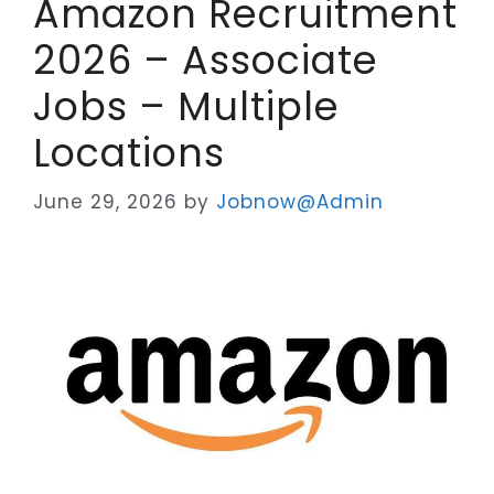
Amazon Recruitment
2026 – Associate
Jobs – Multiple
Locations
June 29, 2026
by
Jobnow@Admin