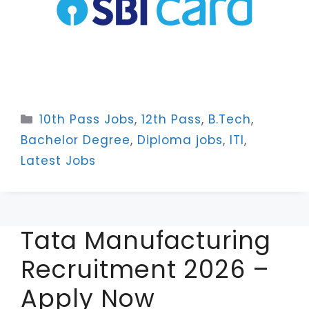
Categories
10th Pass Jobs
,
12th Pass
,
B.Tech
,
Bachelor Degree
,
Diploma jobs
,
ITI
,
Latest Jobs
Tata Manufacturing
Recruitment 2026 –
Apply Now