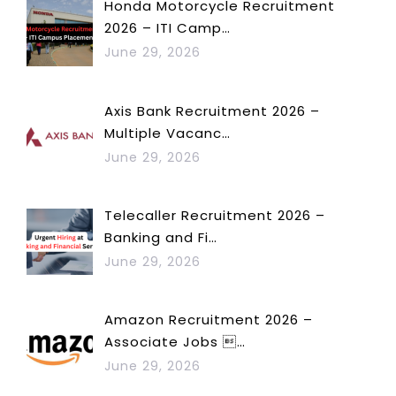
Honda Motorcycle Recruitment
2026 – ITI Camp…
June 29, 2026
Axis Bank Recruitment 2026 –
Multiple Vacanc…
June 29, 2026
Telecaller Recruitment 2026 –
Banking and Fi…
June 29, 2026
Amazon Recruitment 2026 –
Associate Jobs …
June 29, 2026