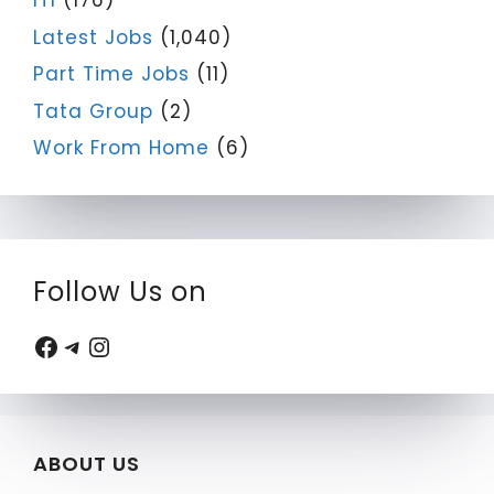
ITI
(176)
Latest Jobs
(1,040)
Part Time Jobs
(11)
Tata Group
(2)
Work From Home
(6)
Follow Us on
Facebook
Telegram
Instagram
ABOUT US