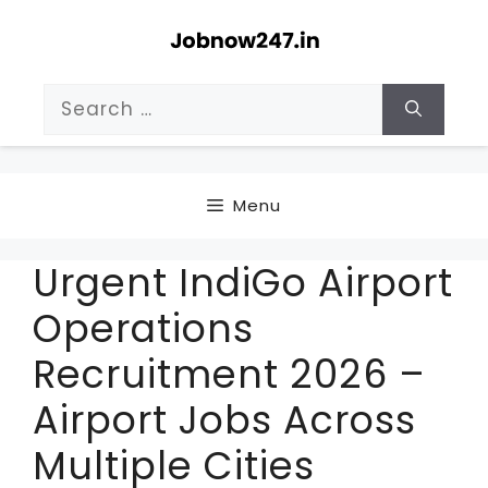
Skip
to
content
Search
for:
Menu
Urgent IndiGo Airport
Operations
Recruitment 2026 –
Airport Jobs Across
Multiple Cities