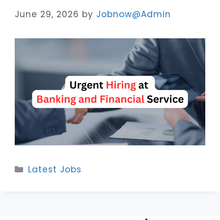
June 29, 2026
by
Jobnow@Admin
Categories
Latest Jobs