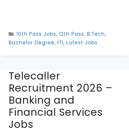
Categories
10th Pass Jobs
,
12th Pass
,
B.Tech
,
Bachelor Degree
,
ITI
,
Latest Jobs
Telecaller
Recruitment 2026 –
Banking and
Financial Services
Jobs