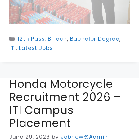
Categories
12th Pass
,
B.Tech
,
Bachelor Degree
,
ITI
,
Latest Jobs
Honda Motorcycle
Recruitment 2026 –
ITI Campus
Placement
June 29, 2026
by
Jobnow@Admin