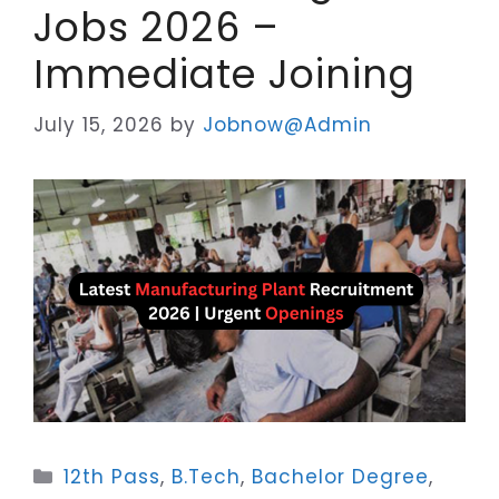
Jobs 2026 –
Immediate Joining
July 15, 2026
by
Jobnow@Admin
Categories
12th Pass
,
B.Tech
,
Bachelor Degree
,