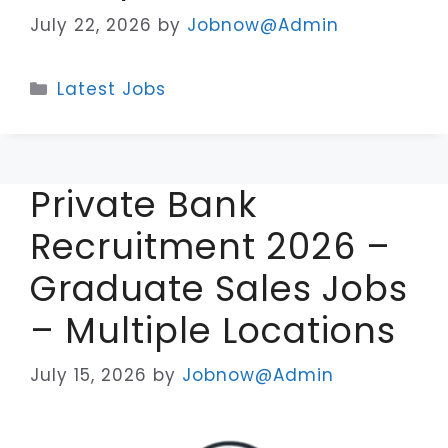
July 22, 2026
by
Jobnow@Admin
Categories
Latest Jobs
Private Bank
Recruitment 2026 –
Graduate Sales Jobs
– Multiple Locations
July 15, 2026
by
Jobnow@Admin