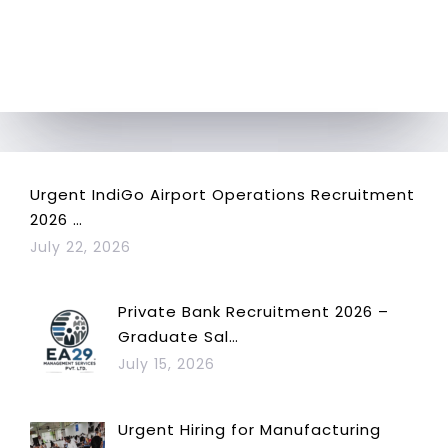
Urgent IndiGo Airport Operations Recruitment
2026 …
July 22, 2026
Private Bank Recruitment 2026 –
Graduate Sal…
July 15, 2026
Urgent Hiring for Manufacturing