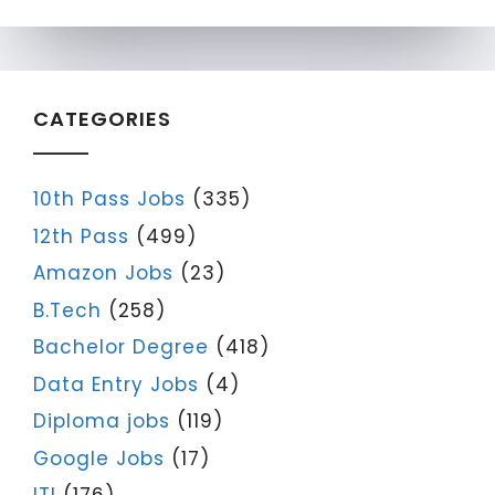
CATEGORIES
10th Pass Jobs
(335)
12th Pass
(499)
Amazon Jobs
(23)
B.Tech
(258)
Bachelor Degree
(418)
Data Entry Jobs
(4)
Diploma jobs
(119)
Google Jobs
(17)