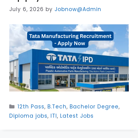
July 6, 2026
by
Jobnow@Admin
Categories
12th Pass
,
B.Tech
,
Bachelor Degree
,
Diploma jobs
,
ITI
,
Latest Jobs