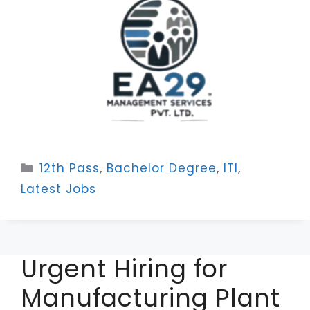
Categories
12th Pass
,
Bachelor Degree
,
ITI
,
Latest Jobs
Urgent Hiring for
Manufacturing Plant