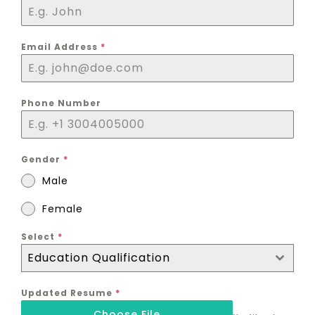
Email Address
*
Phone Number
Gender
*
Male
Female
Select
*
Education Qualification
Updated Resume
*
Choose File