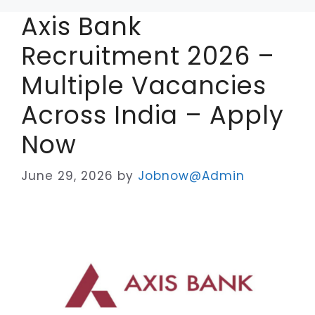
Axis Bank
Recruitment 2026 –
Multiple Vacancies
Across India – Apply
Now
June 29, 2026
by
Jobnow@Admin