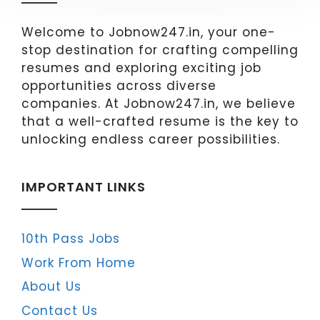
Welcome to Jobnow247.in, your one-
stop destination for crafting compelling
resumes and exploring exciting job
opportunities across diverse
companies. At Jobnow247.in, we believe
that a well-crafted resume is the key to
unlocking endless career possibilities.
IMPORTANT LINKS
10th Pass Jobs
Work From Home
About Us
Contact Us