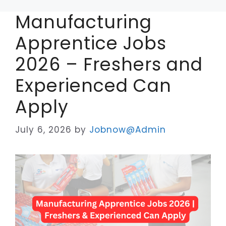
Manufacturing
Apprentice Jobs
2026 – Freshers and
Experienced Can
Apply
July 6, 2026
by
Jobnow@Admin