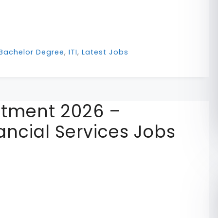
Bachelor Degree
,
ITI
,
Latest Jobs
uitment 2026 –
ancial Services Jobs