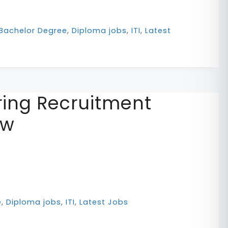
Bachelor Degree
,
Diploma jobs
,
ITI
,
Latest
ing Recruitment
ow
e
,
Diploma jobs
,
ITI
,
Latest Jobs