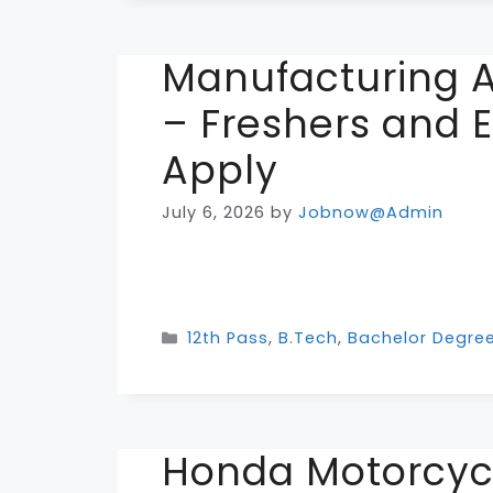
Manufacturing A
– Freshers and 
Apply
July 6, 2026
by
Jobnow@Admin
Categories
12th Pass
,
B.Tech
,
Bachelor Degre
Honda Motorcyc