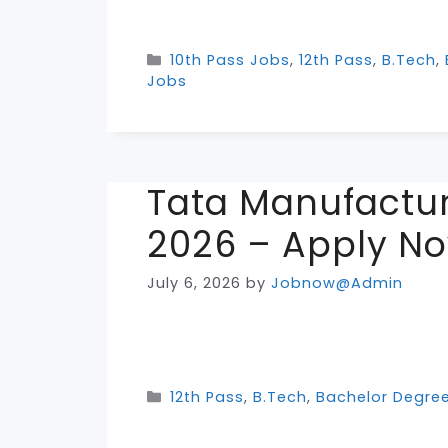
Categories
10th Pass Jobs
,
12th Pass
,
B.Tech
,
Jobs
Tata Manufactur
2026 – Apply N
July 6, 2026
by
Jobnow@Admin
Categories
12th Pass
,
B.Tech
,
Bachelor Degre