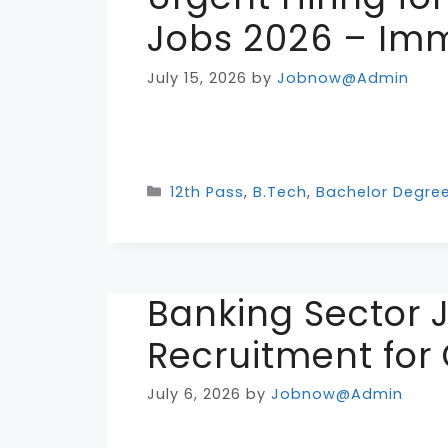
Jobs 2026 – Imm
July 15, 2026
by
Jobnow@Admin
Categories
12th Pass
,
B.Tech
,
Bachelor Degre
Banking Sector 
Recruitment for
July 6, 2026
by
Jobnow@Admin