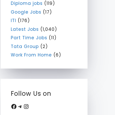
Diploma jobs
(119)
Google Jobs
(17)
ITI
(176)
Latest Jobs
(1,040)
Part Time Jobs
(11)
Tata Group
(2)
Work From Home
(6)
Follow Us on
Facebook
Telegram
Instagram