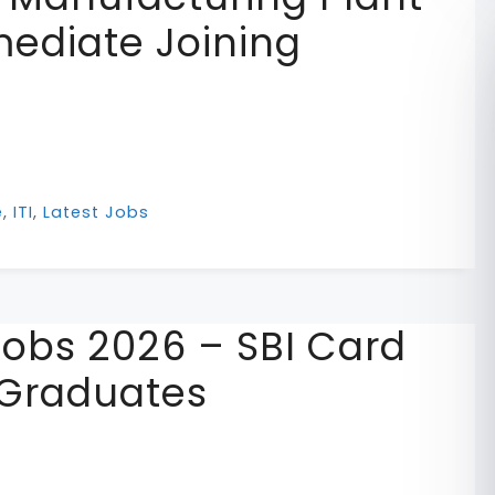
ediate Joining
e
,
ITI
,
Latest Jobs
Jobs 2026 – SBI Card
 Graduates