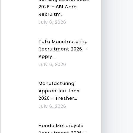
2026 – SBI Card
Recruitm…
July 6, 2026
Tata Manufacturing
Recruitment 2026 –
Apply …
July 6, 2026
Manufacturing
Apprentice Jobs
2026 – Fresher…
July 6, 2026
Honda Motorcycle
Recruitment 2026 –