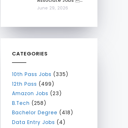
Associate Jobs …
June 29, 2026
CATEGORIES
10th Pass Jobs
(335)
12th Pass
(499)
Amazon Jobs
(23)
B.Tech
(258)
Bachelor Degree
(418)
Data Entry Jobs
(4)