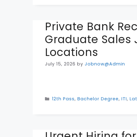
Private Bank Re
Graduate Sales 
Locations
July 15, 2026
by
Jobnow@Admin
Categories
12th Pass
,
Bachelor Degree
,
ITI
,
La
Urgent Hiring fo