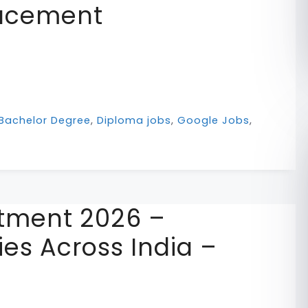
lacement
Bachelor Degree
,
Diploma jobs
,
Google Jobs
,
itment 2026 –
es Across India –