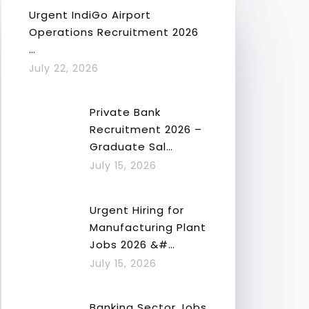
Urgent IndiGo Airport
Operations Recruitment 2026
…
July 22, 2026
Private Bank
Recruitment 2026 –
Graduate Sal…
July 15, 2026
Urgent Hiring for
Manufacturing Plant
Jobs 2026 &#…
July 15, 2026
Banking Sector Jobs