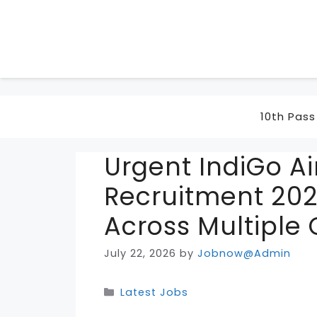
Skip
to
content
10th Pass
Urgent IndiGo Ai
Recruitment 202
Across Multiple 
July 22, 2026
by
Jobnow@Admin
Categories
Latest Jobs