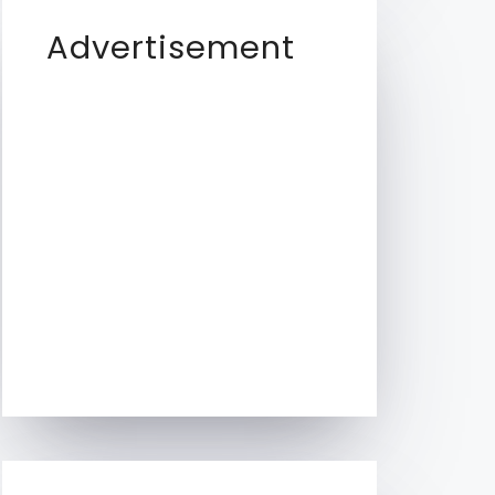
Advertisement