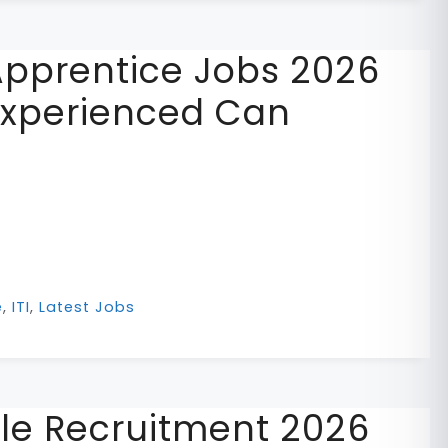
pprentice Jobs 2026
Experienced Can
e
,
ITI
,
Latest Jobs
le Recruitment 2026