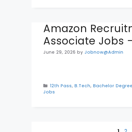
Amazon Recruit
Associate Jobs –
June 29, 2026
by
Jobnow@Admin
Categories
12th Pass
,
B.Tech
,
Bachelor Degre
Jobs
Page
Pa
1
2