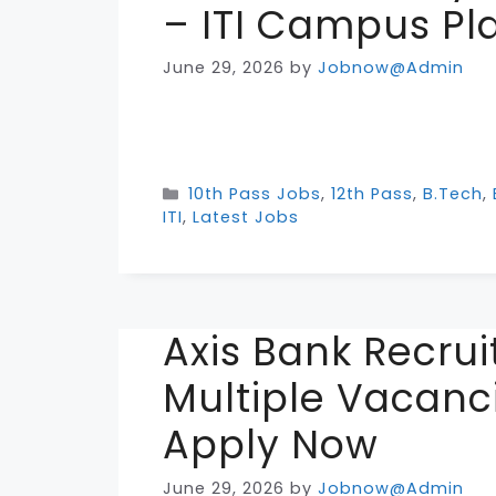
– ITI Campus P
June 29, 2026
by
Jobnow@Admin
Categories
10th Pass Jobs
,
12th Pass
,
B.Tech
,
ITI
,
Latest Jobs
Axis Bank Recru
Multiple Vacanci
Apply Now
June 29, 2026
by
Jobnow@Admin