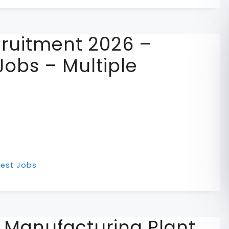
cruitment 2026 –
Jobs – Multiple
test Jobs
r Manufacturing Plant