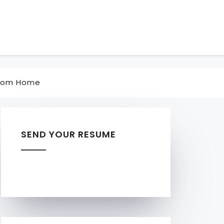
rom Home
SEND YOUR RESUME