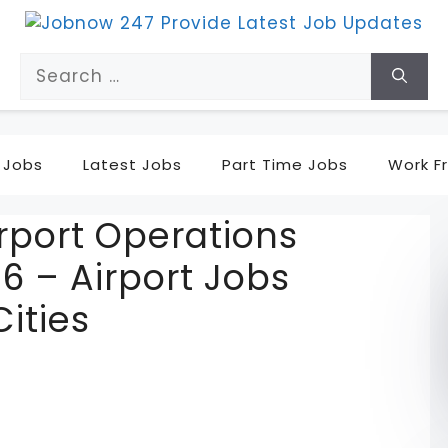
Search
for:
 Jobs
Latest Jobs
Part Time Jobs
Work F
rport Operations
6 – Airport Jobs
Cities