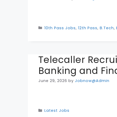
Categories
10th Pass Jobs
,
12th Pass
,
B.Tech
,
Telecaller Recr
Banking and Fin
June 29, 2026
by
Jobnow@Admin
Categories
Latest Jobs