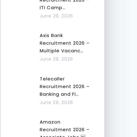
ITI Camp…
June 29, 2026
Axis Bank
Recruitment 2026 –
Multiple Vacanc…
June 29, 2026
Telecaller
Recruitment 2026 –
Banking and Fi…
June 29, 2026
Amazon
Recruitment 2026 –