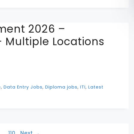
ment 2026 –
 Multiple Locations
e
,
Data Entry Jobs
,
Diploma jobs
,
ITI
,
Latest
ge
Page
…
110
Next
→