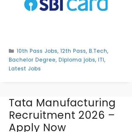
Categories
10th Pass Jobs
,
12th Pass
,
B.Tech
,
Bachelor Degree
,
Diploma jobs
,
ITI
,
Latest Jobs
Tata Manufacturing
Recruitment 2026 –
Apply Now