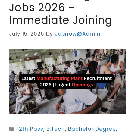
Jobs 2026 –
Immediate Joining
July 15, 2026
by
Jobnow@Admin
Categories
12th Pass
,
B.Tech
,
Bachelor Degree
,