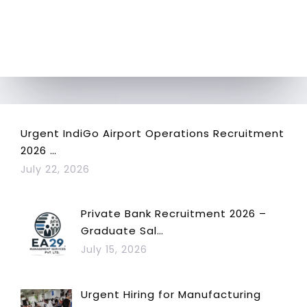
Urgent IndiGo Airport Operations Recruitment
2026 …
July 22, 2026
Private Bank Recruitment 2026 –
Graduate Sal…
July 15, 2026
Urgent Hiring for Manufacturing