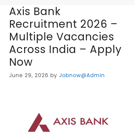
Axis Bank
Recruitment 2026 –
Multiple Vacancies
Across India – Apply
Now
June 29, 2026
by
Jobnow@Admin