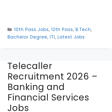
Categories
10th Pass Jobs
,
12th Pass
,
B.Tech
,
Bachelor Degree
,
ITI
,
Latest Jobs
Telecaller
Recruitment 2026 –
Banking and
Financial Services
Jobs