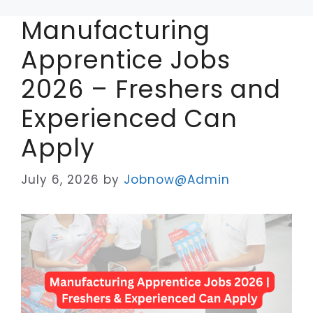
Manufacturing
Apprentice Jobs
2026 – Freshers and
Experienced Can
Apply
July 6, 2026
by
Jobnow@Admin