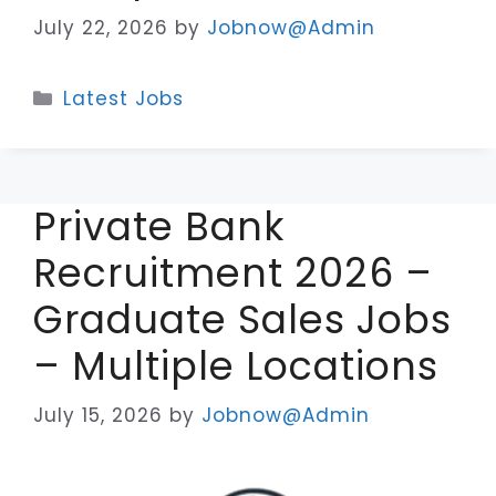
July 22, 2026
by
Jobnow@Admin
Categories
Latest Jobs
Private Bank
Recruitment 2026 –
Graduate Sales Jobs
– Multiple Locations
July 15, 2026
by
Jobnow@Admin