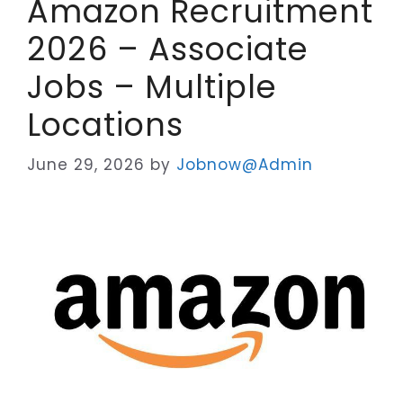
Amazon Recruitment
2026 – Associate
Jobs – Multiple
Locations
June 29, 2026
by
Jobnow@Admin