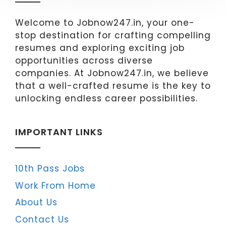
Welcome to Jobnow247.in, your one-
stop destination for crafting compelling
resumes and exploring exciting job
opportunities across diverse
companies. At Jobnow247.in, we believe
that a well-crafted resume is the key to
unlocking endless career possibilities.
IMPORTANT LINKS
10th Pass Jobs
Work From Home
About Us
Contact Us