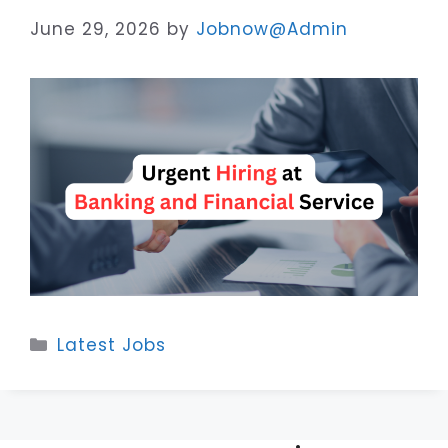
June 29, 2026
by
Jobnow@Admin
Categories
Latest Jobs