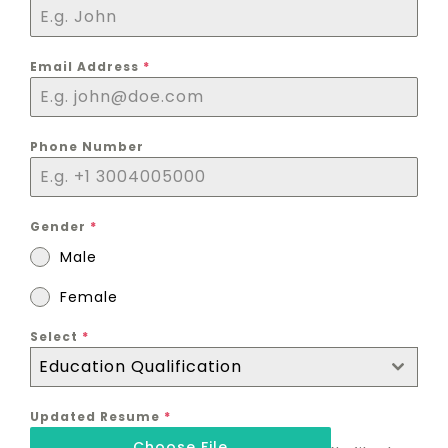
Email Address
*
Phone Number
Gender
*
Male
Female
Select
*
Education Qualification
Updated Resume
*
Choose File