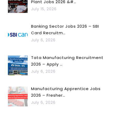
Plant Jobs 2026 &#…
July 15, 2026
Banking Sector Jobs 2026 – SBI
Card Recruitm…
July 6, 2026
Tata Manufacturing Recruitment
2026 – Apply …
July 6, 2026
Manufacturing Apprentice Jobs
2026 – Fresher…
July 6, 2026