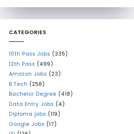
CATEGORIES
10th Pass Jobs
(335)
12th Pass
(499)
Amazon Jobs
(23)
B.Tech
(258)
Bachelor Degree
(418)
Data Entry Jobs
(4)
Diploma jobs
(119)
Google Jobs
(17)