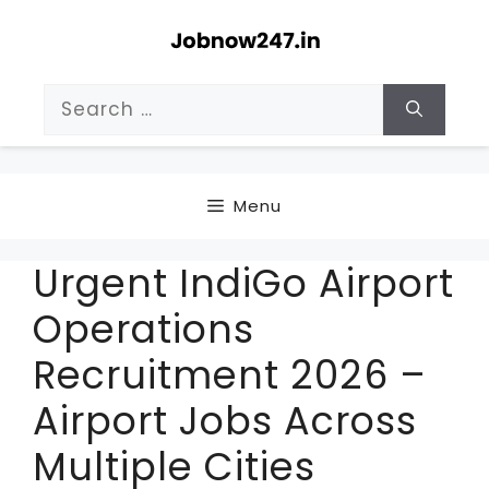
Skip
to
content
Search
for:
Menu
Urgent IndiGo Airport
Operations
Recruitment 2026 –
Airport Jobs Across
Multiple Cities