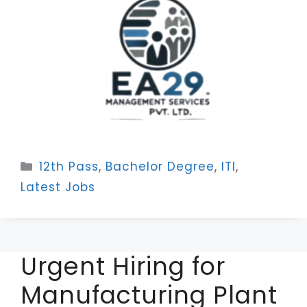
Categories
12th Pass
,
Bachelor Degree
,
ITI
,
Latest Jobs
Urgent Hiring for
Manufacturing Plant