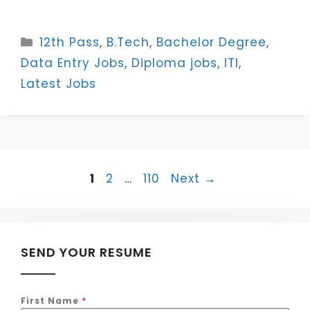
Categories
12th Pass
,
B.Tech
,
Bachelor Degree
,
Data Entry Jobs
,
Diploma jobs
,
ITI
,
Latest Jobs
Page
Page
Page
1
2
…
110
Next
→
SEND YOUR RESUME
First Name
*