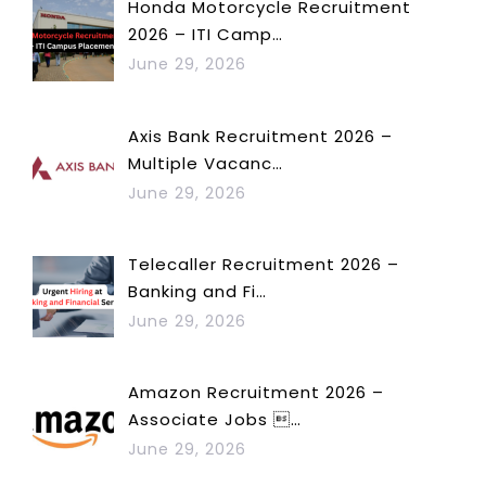
Honda Motorcycle Recruitment
2026 – ITI Camp…
June 29, 2026
Axis Bank Recruitment 2026 –
Multiple Vacanc…
June 29, 2026
Telecaller Recruitment 2026 –
Banking and Fi…
June 29, 2026
Amazon Recruitment 2026 –
Associate Jobs …
June 29, 2026