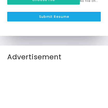
No file chosen
Submit Resume
Advertisement