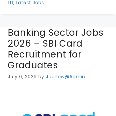
ITI
,
Latest Jobs
Banking Sector Jobs
2026 – SBI Card
Recruitment for
Graduates
July 6, 2026
by
Jobnow@Admin