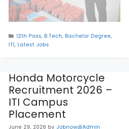
Categories
12th Pass
,
B.Tech
,
Bachelor Degree
,
ITI
,
Latest Jobs
Honda Motorcycle
Recruitment 2026 –
ITI Campus
Placement
June 29, 2026
by
Jobnow@Admin