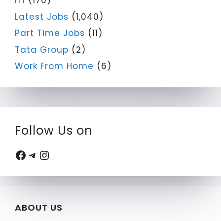
ITI
(176)
Latest Jobs
(1,040)
Part Time Jobs
(11)
Tata Group
(2)
Work From Home
(6)
Follow Us on
Facebook
Telegram
Instagram
ABOUT US