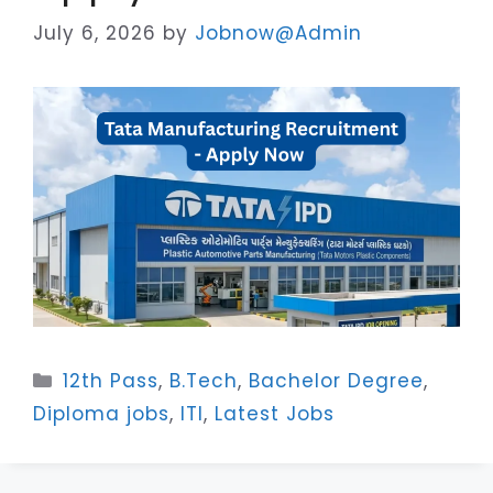
July 6, 2026
by
Jobnow@Admin
Categories
12th Pass
,
B.Tech
,
Bachelor Degree
,
Diploma jobs
,
ITI
,
Latest Jobs