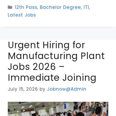
Categories
12th Pass
,
Bachelor Degree
,
ITI
,
Latest Jobs
Urgent Hiring for
Manufacturing Plant
Jobs 2026 –
Immediate Joining
July 15, 2026
by
Jobnow@Admin