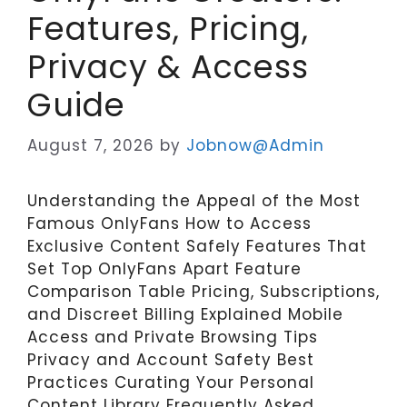
Features, Pricing,
Privacy & Access
Guide
August 7, 2026
by
Jobnow@Admin
Understanding the Appeal of the Most
Famous OnlyFans How to Access
Exclusive Content Safely Features That
Set Top OnlyFans Apart Feature
Comparison Table Pricing, Subscriptions,
and Discreet Billing Explained Mobile
Access and Private Browsing Tips
Privacy and Account Safety Best
Practices Curating Your Personal
Content Library Frequently Asked