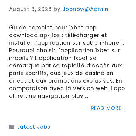
August 8, 2026
by
Jobnow@Admin
Guide complet pour 1xbet app
download apk ios : télécharger et
installer l’application sur votre iPhone 1.
Pourquoi choisir l’application 1xbet sur
mobile ? L’application 1xbet se
démarque par sa rapidité d’accès aux
paris sportifs, aux jeux de casino en
direct et aux promotions exclusives. En
comparaison avec la version web, l’app
offre une navigation plus …
READ MORE
Categories
Latest Jobs