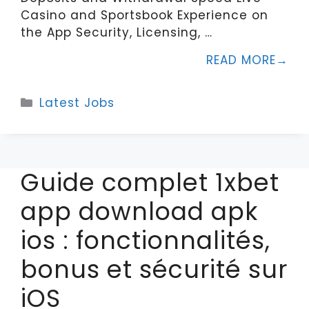
Casino and Sportsbook Experience on
the App Security, Licensing, …
READ MORE
Categories
Latest Jobs
Guide complet 1xbet
app download apk
ios : fonctionnalités,
bonus et sécurité sur
iOS