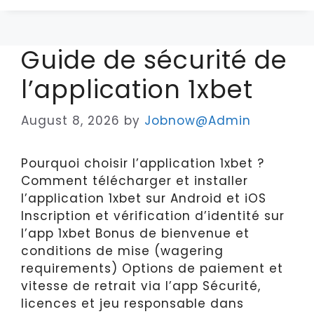
Guide de sécurité de
l’application 1xbet
August 8, 2026
by
Jobnow@Admin
Pourquoi choisir l’application 1xbet ?
Comment télécharger et installer
l’application 1xbet sur Android et iOS
Inscription et vérification d’identité sur
l’app 1xbet Bonus de bienvenue et
conditions de mise (wagering
requirements) Options de paiement et
vitesse de retrait via l’app Sécurité,
licences et jeu responsable dans