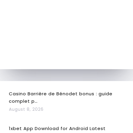
Casino Barrière de Bénodet bonus : guide
complet p…
August 8, 2026
1xbet App Download for Android Latest