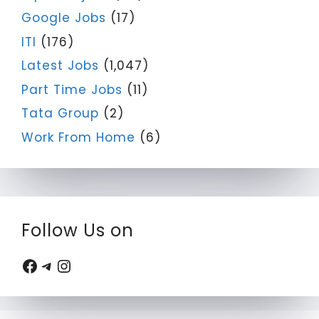
Google Jobs
(17)
ITI
(176)
Latest Jobs
(1,047)
Part Time Jobs
(11)
Tata Group
(2)
Work From Home
(6)
Follow Us on
Facebook
Telegram
Instagram