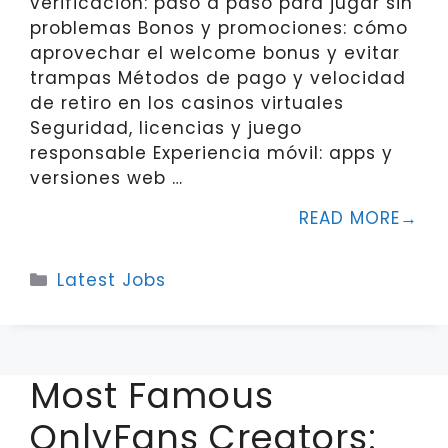
verificación: paso a paso para jugar sin
problemas Bonos y promociones: cómo
aprovechar el welcome bonus y evitar
trampas Métodos de pago y velocidad
de retiro en los casinos virtuales
Seguridad, licencias y juego
responsable Experiencia móvil: apps y
versiones web …
READ MORE
Categories
Latest Jobs
Most Famous
OnlyFans Creators: