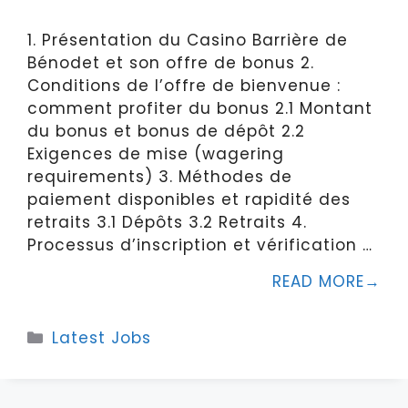
1. Présentation du Casino Barrière de
Bénodet et son offre de bonus 2.
Conditions de l’offre de bienvenue :
comment profiter du bonus 2.1 Montant
du bonus et bonus de dépôt 2.2
Exigences de mise (wagering
requirements) 3. Méthodes de
paiement disponibles et rapidité des
retraits 3.1 Dépôts 3.2 Retraits 4.
Processus d’inscription et vérification …
READ MORE
Categories
Latest Jobs