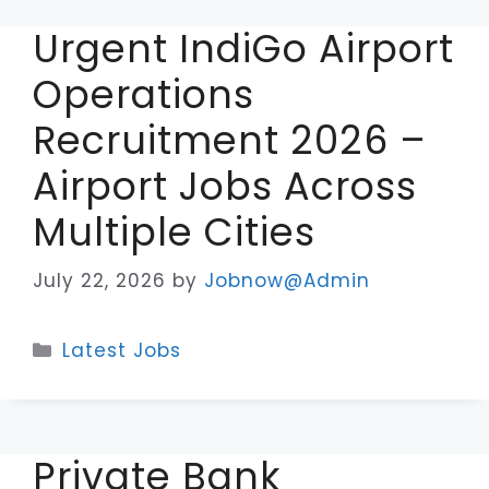
Urgent IndiGo Airport
Operations
Recruitment 2026 –
Airport Jobs Across
Multiple Cities
July 22, 2026
by
Jobnow@Admin
Categories
Latest Jobs
Private Bank