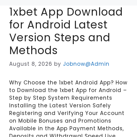
1xbet App Download
for Android Latest
Version Steps and
Methods
August 8, 2026
by
Jobnow@Admin
Why Choose the 1xbet Android App? How
to Download the 1xbet App for Android –
Step by Step System Requirements
Installing the Latest Version Safely
Registering and Verifying Your Account
on Mobile Bonuses and Promotions
Available in the App Payment Methods,
Deposits and Withdrawal Speed Live