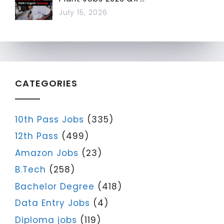
July 15, 2026
CATEGORIES
10th Pass Jobs
(335)
12th Pass
(499)
Amazon Jobs
(23)
B.Tech
(258)
Bachelor Degree
(418)
Data Entry Jobs
(4)
Diploma jobs
(119)