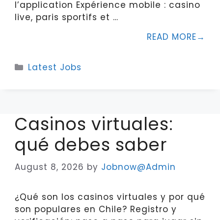
l’application Expérience mobile : casino
live, paris sportifs et …
READ MORE
Categories
Latest Jobs
Casinos virtuales:
qué debes saber
August 8, 2026
by
Jobnow@Admin
¿Qué son los casinos virtuales y por qué
son populares en Chile? Registro y