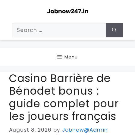
Skip
to
content
Search
for:
Menu
Casino Barrière de
Bénodet bonus :
guide complet pour
les joueurs français
August 8, 2026
by
Jobnow@Admin