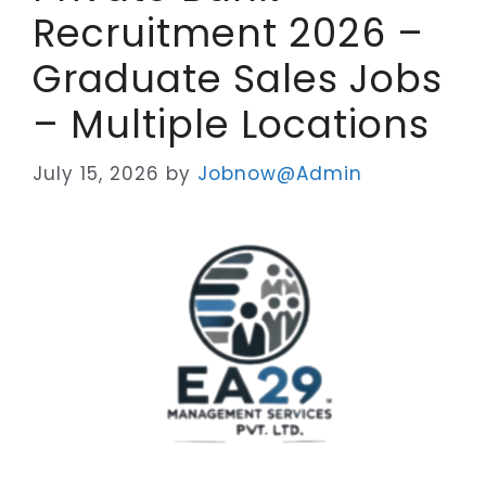
Recruitment 2026 –
Graduate Sales Jobs
– Multiple Locations
July 15, 2026
by
Jobnow@Admin