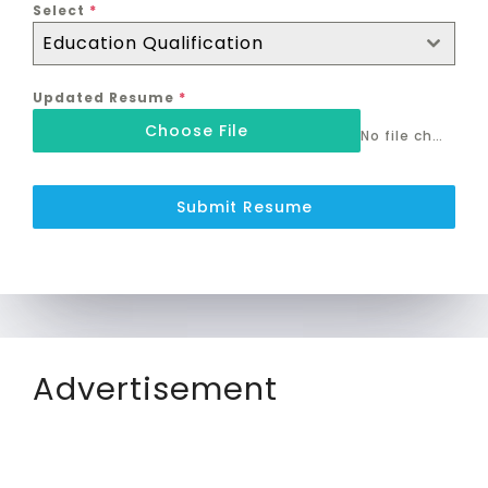
Select
*
Education Qualification
Updated Resume
*
Choose File
No file chosen
Submit Resume
Advertisement