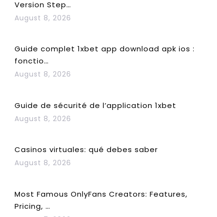
Version Step…
August 8, 2026
Guide complet 1xbet app download apk ios :
fonctio…
August 8, 2026
Guide de sécurité de l’application 1xbet
August 8, 2026
Casinos virtuales: qué debes saber
August 8, 2026
Most Famous OnlyFans Creators: Features,
Pricing, …