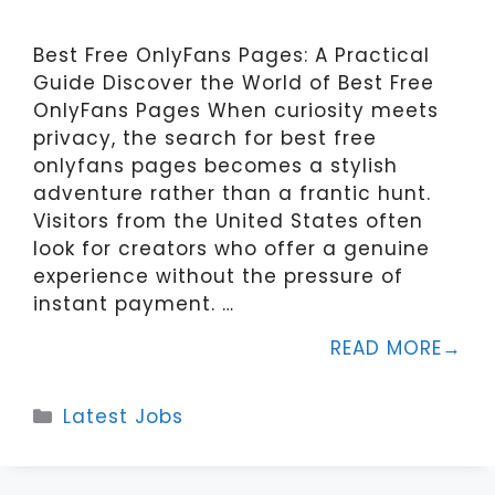
Best Free OnlyFans Pages: A Practical
Guide Discover the World of Best Free
OnlyFans Pages When curiosity meets
privacy, the search for best free
onlyfans pages becomes a stylish
adventure rather than a frantic hunt.
Visitors from the United States often
look for creators who offer a genuine
experience without the pressure of
instant payment. …
READ MORE
Categories
Latest Jobs