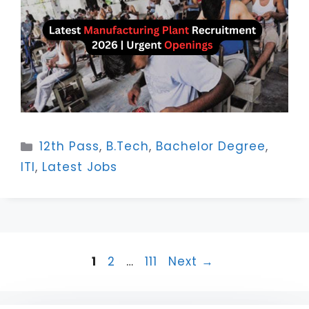
Categories
12th Pass
,
B.Tech
,
Bachelor Degree
,
ITI
,
Latest Jobs
Page
Page
Page
1
2
…
111
Next
→