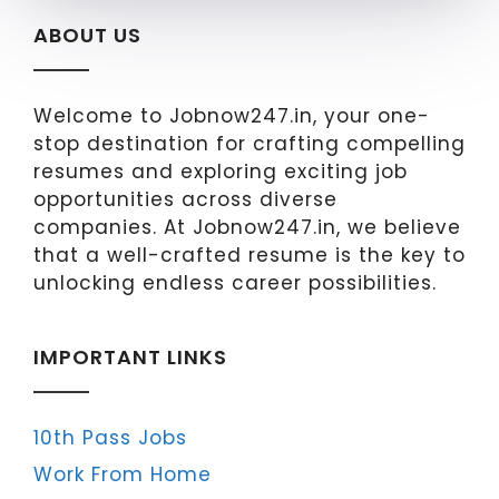
ABOUT US
Welcome to Jobnow247.in, your one-
stop destination for crafting compelling
resumes and exploring exciting job
opportunities across diverse
companies. At Jobnow247.in, we believe
that a well-crafted resume is the key to
unlocking endless career possibilities.
IMPORTANT LINKS
10th Pass Jobs
Work From Home