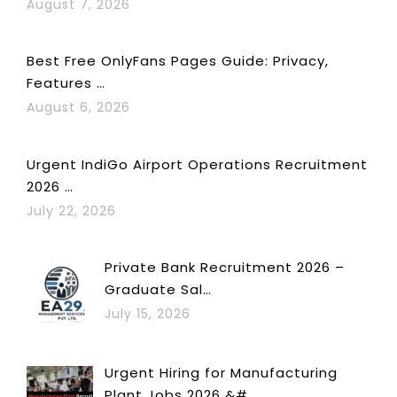
August 7, 2026
Best Free OnlyFans Pages Guide: Privacy,
Features …
August 6, 2026
Urgent IndiGo Airport Operations Recruitment
2026 …
July 22, 2026
Private Bank Recruitment 2026 –
Graduate Sal…
July 15, 2026
Urgent Hiring for Manufacturing
Plant Jobs 2026 &#…