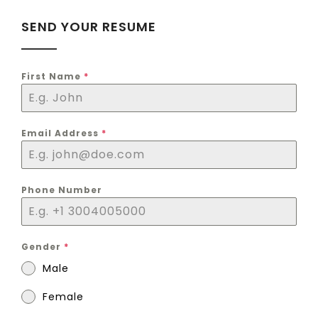
SEND YOUR RESUME
First Name
*
Email Address
*
Phone Number
Gender
*
Male
Female