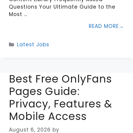
Questions Your Ultimate Guide to the
Most …
READ MORE
Categories
Latest Jobs
Best Free OnlyFans
Pages Guide:
Privacy, Features &
Mobile Access
August 6, 2026
by