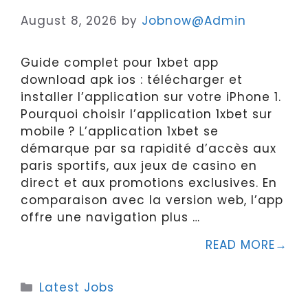
August 8, 2026
by
Jobnow@Admin
Guide complet pour 1xbet app
download apk ios : télécharger et
installer l’application sur votre iPhone 1.
Pourquoi choisir l’application 1xbet sur
mobile ? L’application 1xbet se
démarque par sa rapidité d’accès aux
paris sportifs, aux jeux de casino en
direct et aux promotions exclusives. En
comparaison avec la version web, l’app
offre une navigation plus …
READ MORE
Categories
Latest Jobs