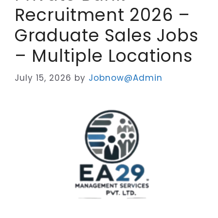
Recruitment 2026 –
Graduate Sales Jobs
– Multiple Locations
July 15, 2026
by
Jobnow@Admin