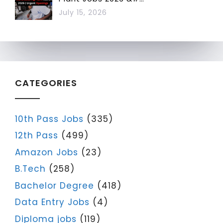
July 15, 2026
CATEGORIES
10th Pass Jobs
(335)
12th Pass
(499)
Amazon Jobs
(23)
B.Tech
(258)
Bachelor Degree
(418)
Data Entry Jobs
(4)
Diploma jobs
(119)