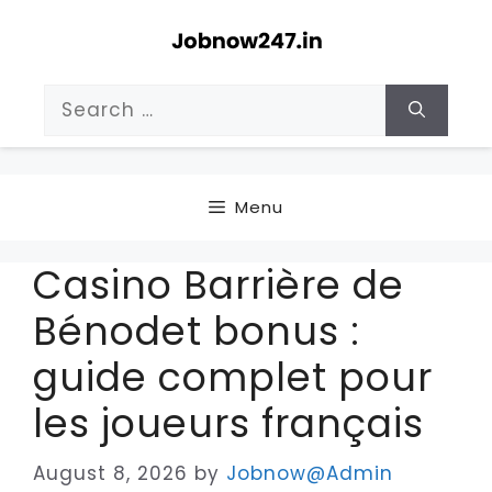
Skip
to
content
Search
for:
Menu
Casino Barrière de
Bénodet bonus :
guide complet pour
les joueurs français
August 8, 2026
by
Jobnow@Admin