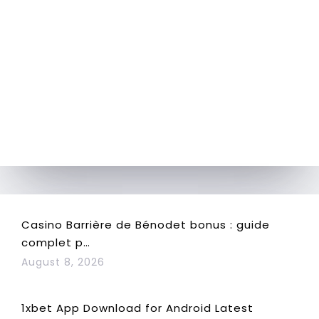
Casino Barrière de Bénodet bonus : guide
complet p…
August 8, 2026
1xbet App Download for Android Latest