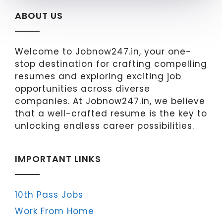
ABOUT US
Welcome to Jobnow247.in, your one-
stop destination for crafting compelling
resumes and exploring exciting job
opportunities across diverse
companies. At Jobnow247.in, we believe
that a well-crafted resume is the key to
unlocking endless career possibilities.
IMPORTANT LINKS
10th Pass Jobs
Work From Home