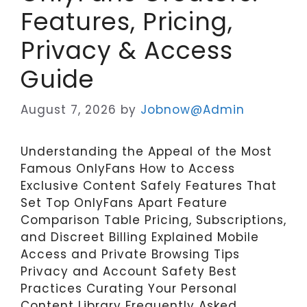
Features, Pricing,
Privacy & Access
Guide
August 7, 2026
by
Jobnow@Admin
Understanding the Appeal of the Most
Famous OnlyFans How to Access
Exclusive Content Safely Features That
Set Top OnlyFans Apart Feature
Comparison Table Pricing, Subscriptions,
and Discreet Billing Explained Mobile
Access and Private Browsing Tips
Privacy and Account Safety Best
Practices Curating Your Personal
Content Library Frequently Asked