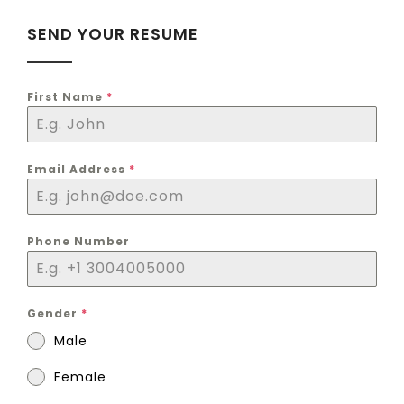
SEND YOUR RESUME
First Name
*
Email Address
*
Phone Number
Gender
*
Male
Female