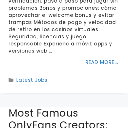
verificación: paso a paso para jugar sin
problemas Bonos y promociones: cómo
aprovechar el welcome bonus y evitar
trampas Métodos de pago y velocidad
de retiro en los casinos virtuales
Seguridad, licencias y juego
responsable Experiencia móvil: apps y
versiones web …
READ MORE
Categories
Latest Jobs
Most Famous
OnlyFans Creators: