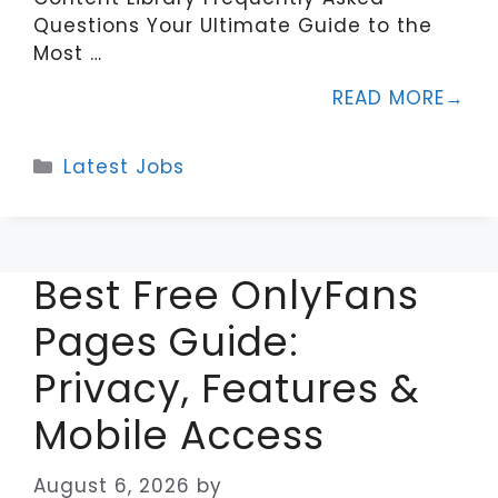
Questions Your Ultimate Guide to the
Most …
READ MORE
Categories
Latest Jobs
Best Free OnlyFans
Pages Guide:
Privacy, Features &
Mobile Access
August 6, 2026
by