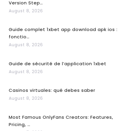
Version Step…
August 8, 2026
Guide complet 1xbet app download apk ios :
fonctio…
August 8, 2026
Guide de sécurité de l’application 1xbet
August 8, 2026
Casinos virtuales: qué debes saber
August 8, 2026
Most Famous OnlyFans Creators: Features,
Pricing, …