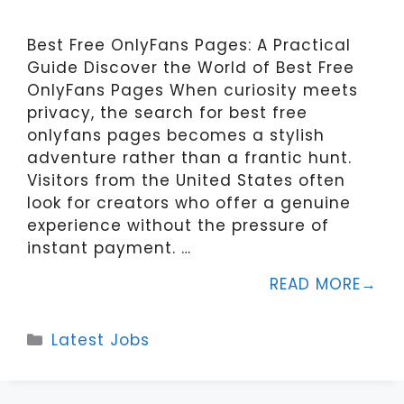
Best Free OnlyFans Pages: A Practical
Guide Discover the World of Best Free
OnlyFans Pages When curiosity meets
privacy, the search for best free
onlyfans pages becomes a stylish
adventure rather than a frantic hunt.
Visitors from the United States often
look for creators who offer a genuine
experience without the pressure of
instant payment. …
READ MORE
Categories
Latest Jobs