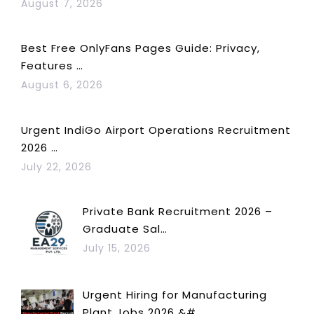
August 7, 2026
Best Free OnlyFans Pages Guide: Privacy,
Features …
August 6, 2026
Urgent IndiGo Airport Operations Recruitment
2026 …
July 22, 2026
Private Bank Recruitment 2026 –
Graduate Sal…
July 15, 2026
Urgent Hiring for Manufacturing
Plant Jobs 2026 &#…