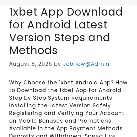
1xbet App Download
for Android Latest
Version Steps and
Methods
August 8, 2026
by
Jobnow@Admin
Why Choose the 1xbet Android App? How
to Download the 1xbet App for Android –
Step by Step System Requirements
Installing the Latest Version Safely
Registering and Verifying Your Account
on Mobile Bonuses and Promotions
Available in the App Payment Methods,
Deposits and Withdrawal Speed Live