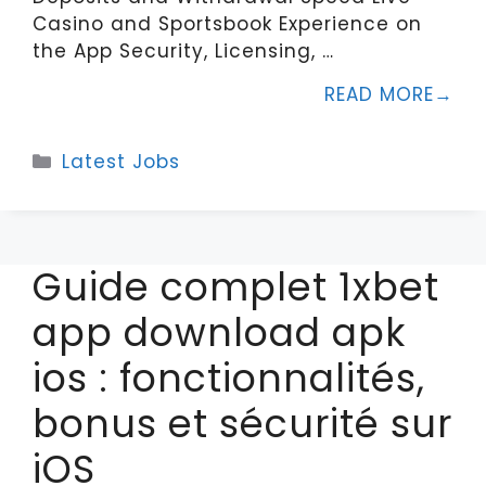
Casino and Sportsbook Experience on
the App Security, Licensing, …
READ MORE
Categories
Latest Jobs
Guide complet 1xbet
app download apk
ios : fonctionnalités,
bonus et sécurité sur
iOS