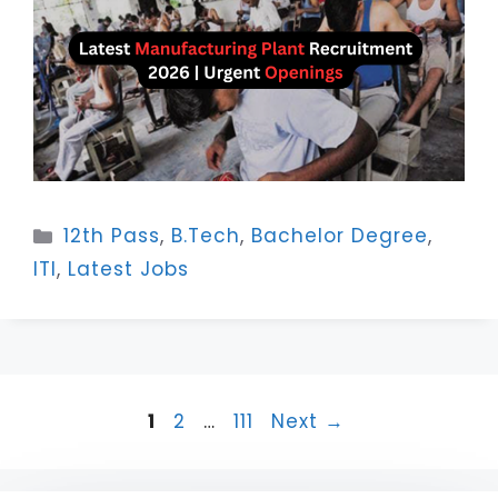
Categories
12th Pass
,
B.Tech
,
Bachelor Degree
,
ITI
,
Latest Jobs
Page
Page
Page
1
2
…
111
Next
→