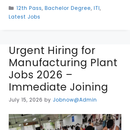
Categories
12th Pass
,
Bachelor Degree
,
ITI
,
Latest Jobs
Urgent Hiring for
Manufacturing Plant
Jobs 2026 –
Immediate Joining
July 15, 2026
by
Jobnow@Admin