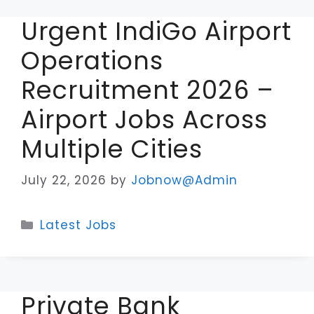
Urgent IndiGo Airport
Operations
Recruitment 2026 –
Airport Jobs Across
Multiple Cities
July 22, 2026
by
Jobnow@Admin
Categories
Latest Jobs
Private Bank