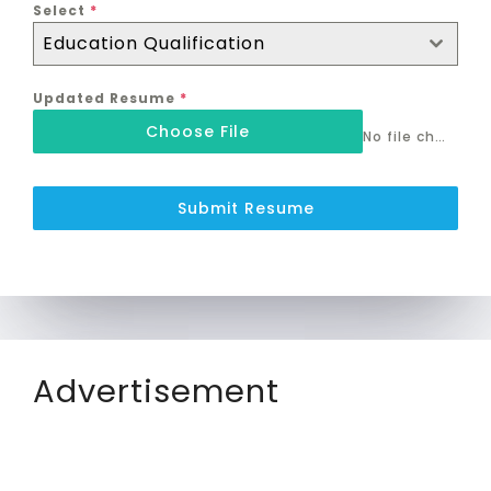
Select
*
Education Qualification
Updated Resume
*
Choose File
No file chosen
Submit Resume
Advertisement