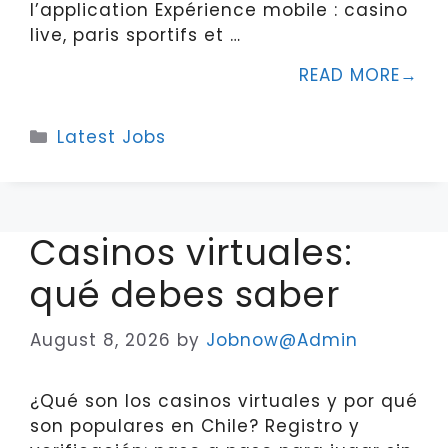
l’application Expérience mobile : casino
live, paris sportifs et …
READ MORE
Categories
Latest Jobs
Casinos virtuales:
qué debes saber
August 8, 2026
by
Jobnow@Admin
¿Qué son los casinos virtuales y por qué
son populares en Chile? Registro y