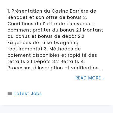
1. Présentation du Casino Barrière de
Bénodet et son offre de bonus 2.
Conditions de l’offre de bienvenue :
comment profiter du bonus 2.1 Montant
du bonus et bonus de dépôt 2.2
Exigences de mise (wagering
requirements) 3. Méthodes de
paiement disponibles et rapidité des
retraits 3.1 Dépôts 3.2 Retraits 4.
Processus d’inscription et vérification …
READ MORE
Categories
Latest Jobs