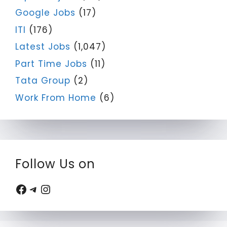
Google Jobs
(17)
ITI
(176)
Latest Jobs
(1,047)
Part Time Jobs
(11)
Tata Group
(2)
Work From Home
(6)
Follow Us on
Facebook
Telegram
Instagram