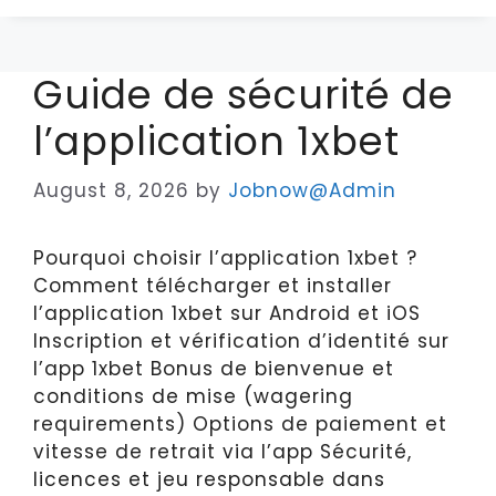
Guide de sécurité de
l’application 1xbet
August 8, 2026
by
Jobnow@Admin
Pourquoi choisir l’application 1xbet ?
Comment télécharger et installer
l’application 1xbet sur Android et iOS
Inscription et vérification d’identité sur
l’app 1xbet Bonus de bienvenue et
conditions de mise (wagering
requirements) Options de paiement et
vitesse de retrait via l’app Sécurité,
licences et jeu responsable dans