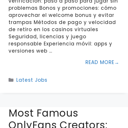
verificación: paso a paso para jugar sin
problemas Bonos y promociones: cómo
aprovechar el welcome bonus y evitar
trampas Métodos de pago y velocidad
de retiro en los casinos virtuales
Seguridad, licencias y juego
responsable Experiencia móvil: apps y
versiones web …
READ MORE
Categories
Latest Jobs
Most Famous
OnlyFans Creators: