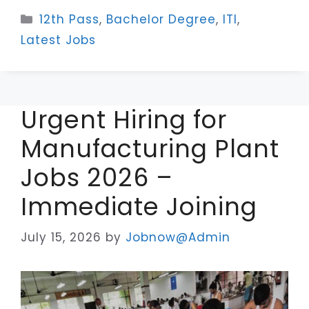
Categories
12th Pass
,
Bachelor Degree
,
ITI
,
Latest Jobs
Urgent Hiring for
Manufacturing Plant
Jobs 2026 –
Immediate Joining
July 15, 2026
by
Jobnow@Admin