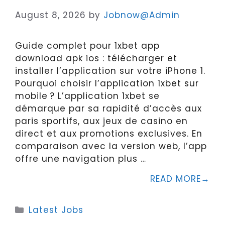
August 8, 2026
by
Jobnow@Admin
Guide complet pour 1xbet app
download apk ios : télécharger et
installer l’application sur votre iPhone 1.
Pourquoi choisir l’application 1xbet sur
mobile ? L’application 1xbet se
démarque par sa rapidité d’accès aux
paris sportifs, aux jeux de casino en
direct et aux promotions exclusives. En
comparaison avec la version web, l’app
offre une navigation plus …
READ MORE
Categories
Latest Jobs