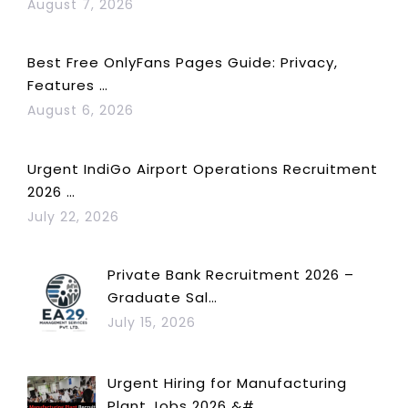
August 7, 2026
Best Free OnlyFans Pages Guide: Privacy,
Features …
August 6, 2026
Urgent IndiGo Airport Operations Recruitment
2026 …
July 22, 2026
Private Bank Recruitment 2026 –
Graduate Sal…
July 15, 2026
Urgent Hiring for Manufacturing
Plant Jobs 2026 &#…