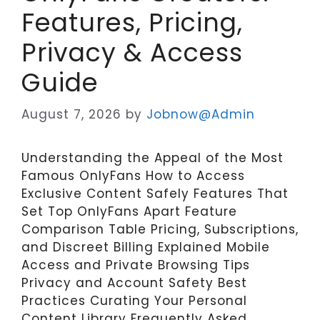
Features, Pricing,
Privacy & Access
Guide
August 7, 2026
by
Jobnow@Admin
Understanding the Appeal of the Most
Famous OnlyFans How to Access
Exclusive Content Safely Features That
Set Top OnlyFans Apart Feature
Comparison Table Pricing, Subscriptions,
and Discreet Billing Explained Mobile
Access and Private Browsing Tips
Privacy and Account Safety Best
Practices Curating Your Personal
Content Library Frequently Asked