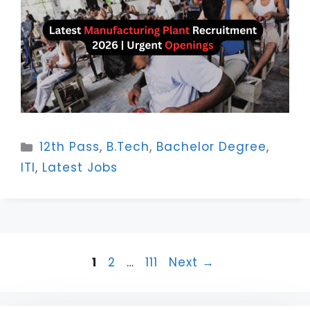
Categories
12th Pass
,
B.Tech
,
Bachelor Degree
,
ITI
,
Latest Jobs
Page
Page
Page
1
2
…
111
Next
→