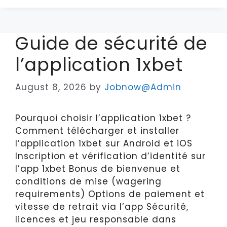
Guide de sécurité de
l’application 1xbet
August 8, 2026
by
Jobnow@Admin
Pourquoi choisir l’application 1xbet ?
Comment télécharger et installer
l’application 1xbet sur Android et iOS
Inscription et vérification d’identité sur
l’app 1xbet Bonus de bienvenue et
conditions de mise (wagering
requirements) Options de paiement et
vitesse de retrait via l’app Sécurité,
licences et jeu responsable dans