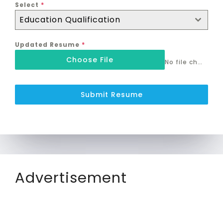
Select
*
Education Qualification
Updated Resume
*
Choose File
No file chosen
Submit Resume
Advertisement