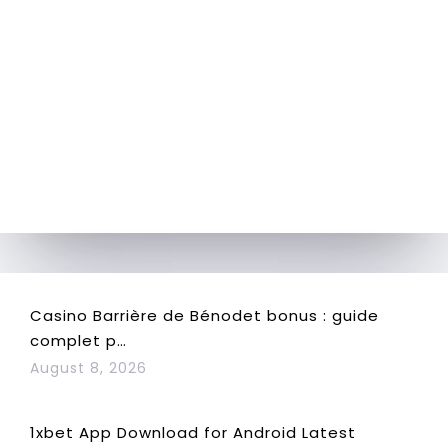
Casino Barrière de Bénodet bonus : guide
complet p…
August 8, 2026
1xbet App Download for Android Latest