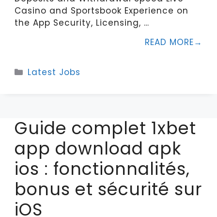
Casino and Sportsbook Experience on
the App Security, Licensing, …
READ MORE
Categories
Latest Jobs
Guide complet 1xbet
app download apk
ios : fonctionnalités,
bonus et sécurité sur
iOS