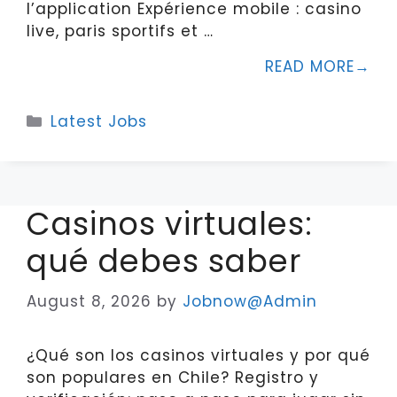
l’application Expérience mobile : casino
live, paris sportifs et …
READ MORE
Categories
Latest Jobs
Casinos virtuales:
qué debes saber
August 8, 2026
by
Jobnow@Admin
¿Qué son los casinos virtuales y por qué
son populares en Chile? Registro y