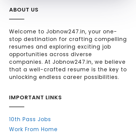
ABOUT US
Welcome to Jobnow247.in, your one-
stop destination for crafting compelling
resumes and exploring exciting job
opportunities across diverse
companies. At Jobnow247.in, we believe
that a well-crafted resume is the key to
unlocking endless career possibilities.
IMPORTANT LINKS
10th Pass Jobs
Work From Home