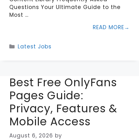
Questions Your Ultimate Guide to the
Most …
READ MORE
Categories
Latest Jobs
Best Free OnlyFans
Pages Guide:
Privacy, Features &
Mobile Access
August 6, 2026
by