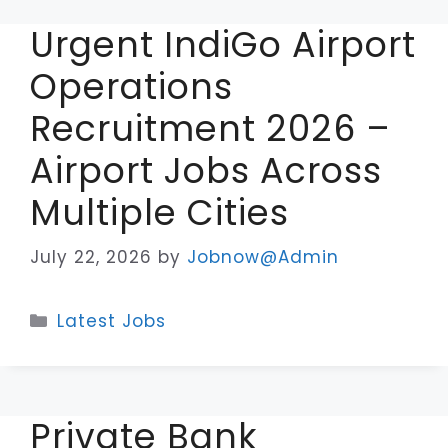
Urgent IndiGo Airport
Operations
Recruitment 2026 –
Airport Jobs Across
Multiple Cities
July 22, 2026
by
Jobnow@Admin
Categories
Latest Jobs
Private Bank