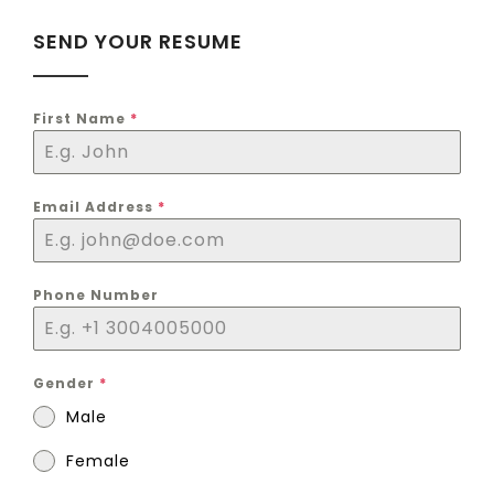
SEND YOUR RESUME
First Name
*
Email Address
*
Phone Number
Gender
*
Male
Female