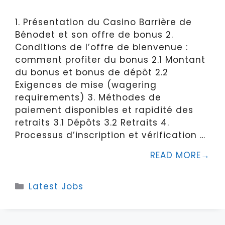
1. Présentation du Casino Barrière de
Bénodet et son offre de bonus 2.
Conditions de l’offre de bienvenue :
comment profiter du bonus 2.1 Montant
du bonus et bonus de dépôt 2.2
Exigences de mise (wagering
requirements) 3. Méthodes de
paiement disponibles et rapidité des
retraits 3.1 Dépôts 3.2 Retraits 4.
Processus d’inscription et vérification …
READ MORE
Categories
Latest Jobs