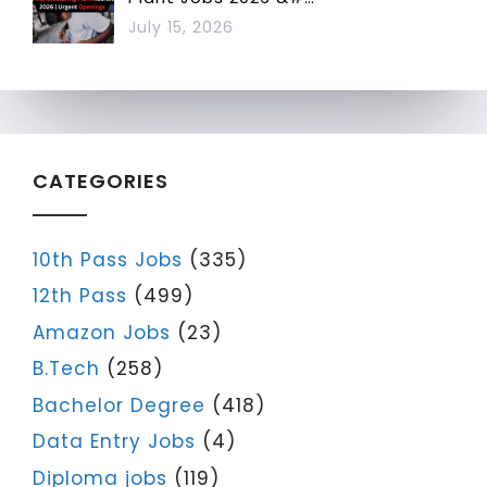
July 15, 2026
CATEGORIES
10th Pass Jobs
(335)
12th Pass
(499)
Amazon Jobs
(23)
B.Tech
(258)
Bachelor Degree
(418)
Data Entry Jobs
(4)
Diploma jobs
(119)