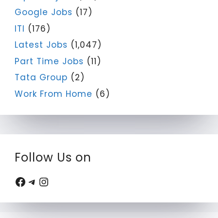
Google Jobs
(17)
ITI
(176)
Latest Jobs
(1,047)
Part Time Jobs
(11)
Tata Group
(2)
Work From Home
(6)
Follow Us on
Facebook
Telegram
Instagram