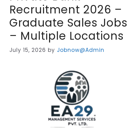
Recruitment 2026 –
Graduate Sales Jobs
– Multiple Locations
July 15, 2026
by
Jobnow@Admin