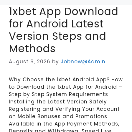
1xbet App Download
for Android Latest
Version Steps and
Methods
August 8, 2026
by
Jobnow@Admin
Why Choose the 1xbet Android App? How
to Download the 1xbet App for Android –
Step by Step System Requirements
Installing the Latest Version Safely
Registering and Verifying Your Account
on Mobile Bonuses and Promotions
Available in the App Payment Methods,
Deposits and Withdrawal Speed Live