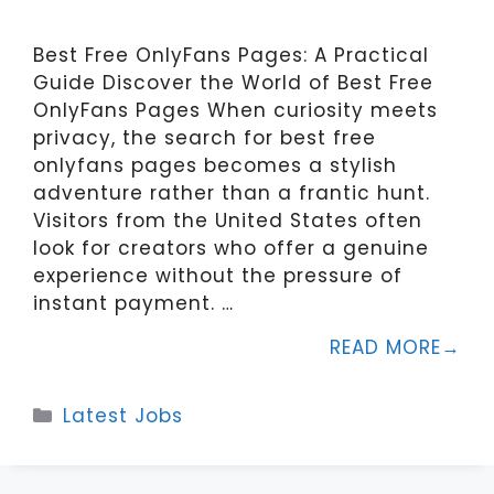
Best Free OnlyFans Pages: A Practical
Guide Discover the World of Best Free
OnlyFans Pages When curiosity meets
privacy, the search for best free
onlyfans pages becomes a stylish
adventure rather than a frantic hunt.
Visitors from the United States often
look for creators who offer a genuine
experience without the pressure of
instant payment. …
READ MORE
Categories
Latest Jobs