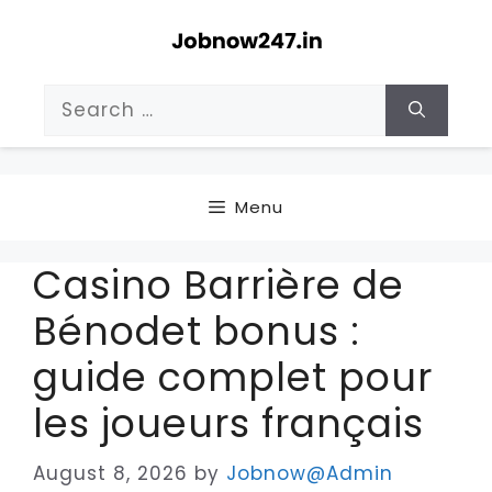
Skip
to
content
Search
for:
Menu
Casino Barrière de
Bénodet bonus :
guide complet pour
les joueurs français
August 8, 2026
by
Jobnow@Admin