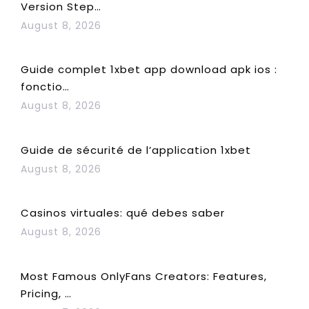
Version Step…
August 8, 2026
Guide complet 1xbet app download apk ios :
fonctio…
August 8, 2026
Guide de sécurité de l’application 1xbet
August 8, 2026
Casinos virtuales: qué debes saber
August 8, 2026
Most Famous OnlyFans Creators: Features,
Pricing, …