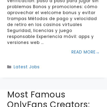
verificación: paso a paso para jugar sin
problemas Bonos y promociones: cómo
aprovechar el welcome bonus y evitar
trampas Métodos de pago y velocidad
de retiro en los casinos virtuales
Seguridad, licencias y juego
responsable Experiencia móvil: apps y
versiones web …
READ MORE
Categories
Latest Jobs
Most Famous
OnlyFans Creators: