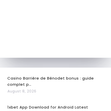
Casino Barrière de Bénodet bonus : guide
complet p…
August 8, 2026
1xbet App Download for Android Latest