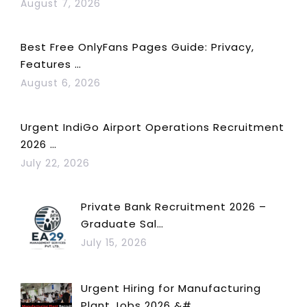
August 7, 2026
Best Free OnlyFans Pages Guide: Privacy,
Features …
August 6, 2026
Urgent IndiGo Airport Operations Recruitment
2026 …
July 22, 2026
Private Bank Recruitment 2026 –
Graduate Sal…
July 15, 2026
Urgent Hiring for Manufacturing
Plant Jobs 2026 &#…