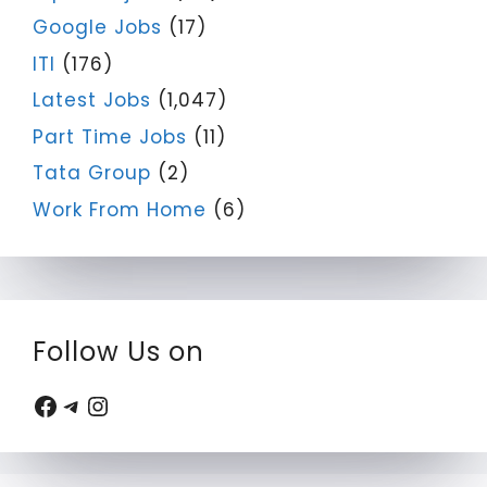
Google Jobs
(17)
ITI
(176)
Latest Jobs
(1,047)
Part Time Jobs
(11)
Tata Group
(2)
Work From Home
(6)
Follow Us on
Facebook
Telegram
Instagram