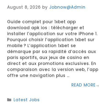
August 8, 2026
by
Jobnow@Admin
Guide complet pour 1xbet app
download apk ios : télécharger et
installer l’application sur votre iPhone 1.
Pourquoi choisir l’application 1xbet sur
mobile ? L’application 1xbet se
démarque par sa rapidité d’accès aux
paris sportifs, aux jeux de casino en
direct et aux promotions exclusives. En
comparaison avec la version web, l’app
offre une navigation plus …
READ MORE
Categories
Latest Jobs