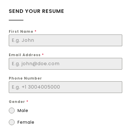
SEND YOUR RESUME
First Name
*
Email Address
*
Phone Number
Gender
*
Male
Female