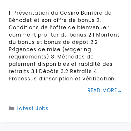
1. Présentation du Casino Barrière de
Bénodet et son offre de bonus 2.
Conditions de l’offre de bienvenue :
comment profiter du bonus 2.1 Montant
du bonus et bonus de dépôt 2.2
Exigences de mise (wagering
requirements) 3. Méthodes de
paiement disponibles et rapidité des
retraits 3.1 Dépôts 3.2 Retraits 4.
Processus d’inscription et vérification …
READ MORE
Categories
Latest Jobs