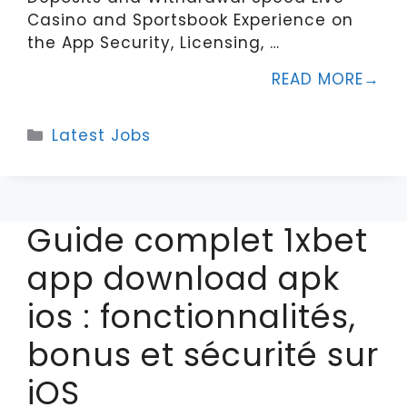
Casino and Sportsbook Experience on
the App Security, Licensing, …
READ MORE
Categories
Latest Jobs
Guide complet 1xbet
app download apk
ios : fonctionnalités,
bonus et sécurité sur
iOS