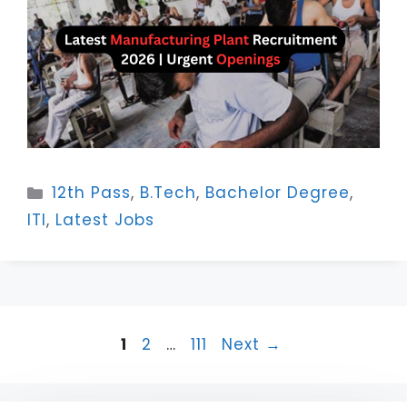
Categories
12th Pass
,
B.Tech
,
Bachelor Degree
,
ITI
,
Latest Jobs
Page
Page
Page
1
2
…
111
Next
→