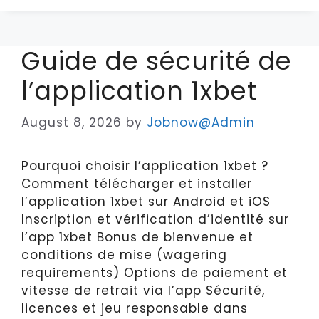
Guide de sécurité de
l’application 1xbet
August 8, 2026
by
Jobnow@Admin
Pourquoi choisir l’application 1xbet ?
Comment télécharger et installer
l’application 1xbet sur Android et iOS
Inscription et vérification d’identité sur
l’app 1xbet Bonus de bienvenue et
conditions de mise (wagering
requirements) Options de paiement et
vitesse de retrait via l’app Sécurité,
licences et jeu responsable dans