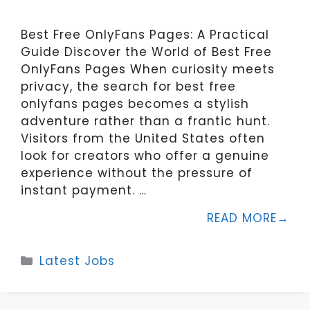
Best Free OnlyFans Pages: A Practical
Guide Discover the World of Best Free
OnlyFans Pages When curiosity meets
privacy, the search for best free
onlyfans pages becomes a stylish
adventure rather than a frantic hunt.
Visitors from the United States often
look for creators who offer a genuine
experience without the pressure of
instant payment. …
READ MORE
Categories
Latest Jobs