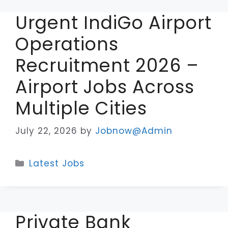
Urgent IndiGo Airport
Operations
Recruitment 2026 –
Airport Jobs Across
Multiple Cities
July 22, 2026
by
Jobnow@Admin
Categories
Latest Jobs
Private Bank