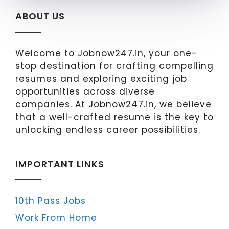
ABOUT US
Welcome to Jobnow247.in, your one-
stop destination for crafting compelling
resumes and exploring exciting job
opportunities across diverse
companies. At Jobnow247.in, we believe
that a well-crafted resume is the key to
unlocking endless career possibilities.
IMPORTANT LINKS
10th Pass Jobs
Work From Home