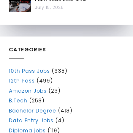
July 15, 2026
CATEGORIES
10th Pass Jobs
(335)
12th Pass
(499)
Amazon Jobs
(23)
B.Tech
(258)
Bachelor Degree
(418)
Data Entry Jobs
(4)
Diploma jobs
(119)