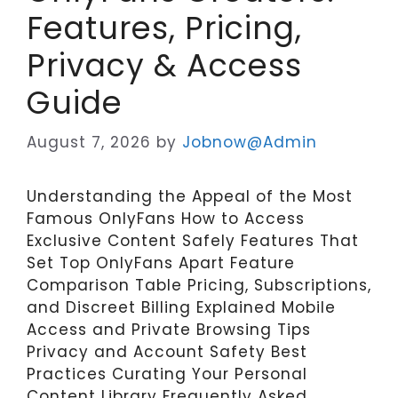
Features, Pricing,
Privacy & Access
Guide
August 7, 2026
by
Jobnow@Admin
Understanding the Appeal of the Most
Famous OnlyFans How to Access
Exclusive Content Safely Features That
Set Top OnlyFans Apart Feature
Comparison Table Pricing, Subscriptions,
and Discreet Billing Explained Mobile
Access and Private Browsing Tips
Privacy and Account Safety Best
Practices Curating Your Personal
Content Library Frequently Asked