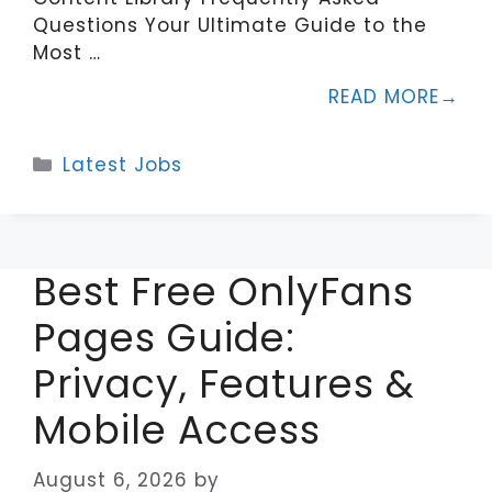
Questions Your Ultimate Guide to the
Most …
READ MORE
Categories
Latest Jobs
Best Free OnlyFans
Pages Guide:
Privacy, Features &
Mobile Access
August 6, 2026
by