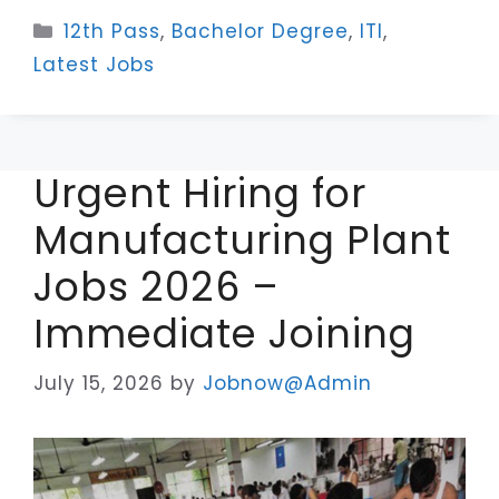
Categories
12th Pass
,
Bachelor Degree
,
ITI
,
Latest Jobs
Urgent Hiring for
Manufacturing Plant
Jobs 2026 –
Immediate Joining
July 15, 2026
by
Jobnow@Admin