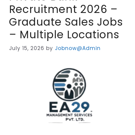
Recruitment 2026 –
Graduate Sales Jobs
– Multiple Locations
July 15, 2026
by
Jobnow@Admin