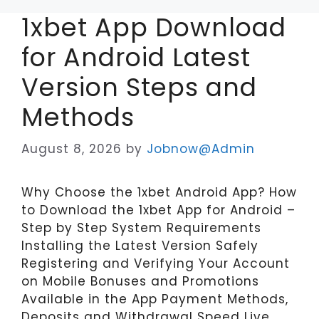
1xbet App Download
for Android Latest
Version Steps and
Methods
August 8, 2026
by
Jobnow@Admin
Why Choose the 1xbet Android App? How
to Download the 1xbet App for Android –
Step by Step System Requirements
Installing the Latest Version Safely
Registering and Verifying Your Account
on Mobile Bonuses and Promotions
Available in the App Payment Methods,
Deposits and Withdrawal Speed Live