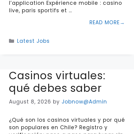
l’application Expérience mobile : casino
live, paris sportifs et …
READ MORE
Categories
Latest Jobs
Casinos virtuales:
qué debes saber
August 8, 2026
by
Jobnow@Admin
¿Qué son los casinos virtuales y por qué
son populares en Chile? Registro y