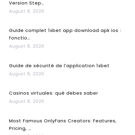
Version Step…
August 8, 2026
Guide complet 1xbet app download apk ios :
fonctio…
August 8, 2026
Guide de sécurité de l’application 1xbet
August 8, 2026
Casinos virtuales: qué debes saber
August 8, 2026
Most Famous OnlyFans Creators: Features,
Pricing, …