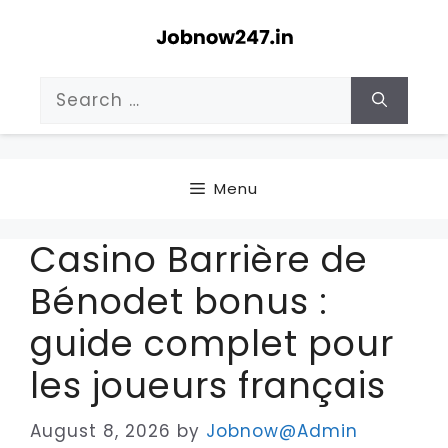
Skip
to
content
Search
for:
Menu
Casino Barrière de
Bénodet bonus :
guide complet pour
les joueurs français
August 8, 2026
by
Jobnow@Admin