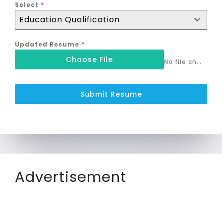
Select
*
Education Qualification
Updated Resume
*
Choose File
No file chosen
Submit Resume
Advertisement