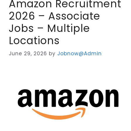
Amazon Recruitment
2026 – Associate
Jobs – Multiple
Locations
June 29, 2026
by
Jobnow@Admin