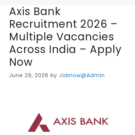
Axis Bank
Recruitment 2026 –
Multiple Vacancies
Across India – Apply
Now
June 29, 2026
by
Jobnow@Admin