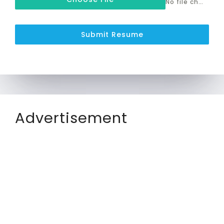
No file chosen
Submit Resume
Advertisement