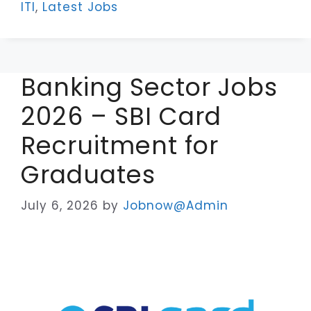
ITI
,
Latest Jobs
Banking Sector Jobs
2026 – SBI Card
Recruitment for
Graduates
July 6, 2026
by
Jobnow@Admin