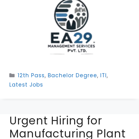
Categories
12th Pass
,
Bachelor Degree
,
ITI
,
Latest Jobs
Urgent Hiring for
Manufacturing Plant