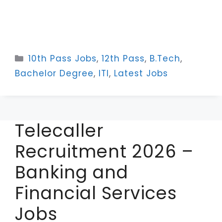
Categories
10th Pass Jobs
,
12th Pass
,
B.Tech
,
Bachelor Degree
,
ITI
,
Latest Jobs
Telecaller
Recruitment 2026 –
Banking and
Financial Services
Jobs