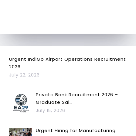
Urgent IndiGo Airport Operations Recruitment
2026 …
July 22, 2026
Private Bank Recruitment 2026 –
Graduate Sal…
July 15, 2026
Urgent Hiring for Manufacturing