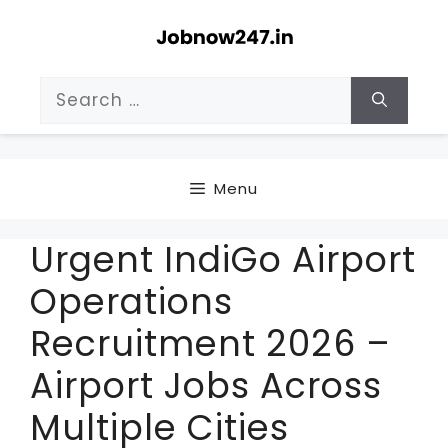
Skip
to
content
Search
for:
Menu
Urgent IndiGo Airport
Operations
Recruitment 2026 –
Airport Jobs Across
Multiple Cities