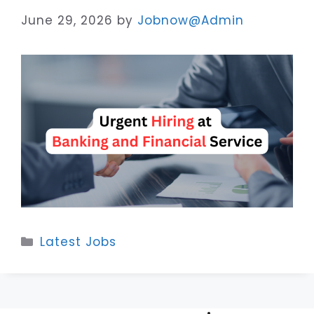
June 29, 2026
by
Jobnow@Admin
Categories
Latest Jobs