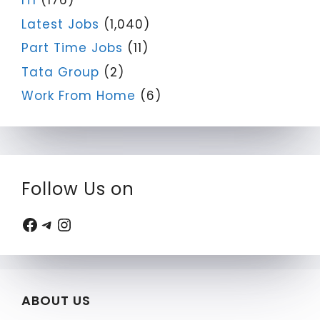
ITI
(176)
Latest Jobs
(1,040)
Part Time Jobs
(11)
Tata Group
(2)
Work From Home
(6)
Follow Us on
Facebook
Telegram
Instagram
ABOUT US