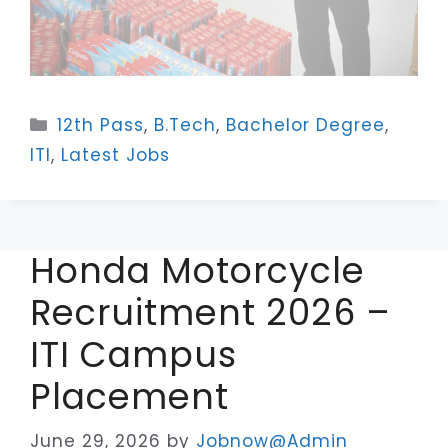
Categories
12th Pass
,
B.Tech
,
Bachelor Degree
,
ITI
,
Latest Jobs
Honda Motorcycle
Recruitment 2026 –
ITI Campus
Placement
June 29, 2026
by
Jobnow@Admin