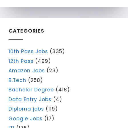
CATEGORIES
10th Pass Jobs
(335)
12th Pass
(499)
Amazon Jobs
(23)
B.Tech
(258)
Bachelor Degree
(418)
Data Entry Jobs
(4)
Diploma jobs
(119)
Google Jobs
(17)