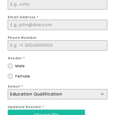
Email Address
*
Phone Number
Gender
*
Male
Female
Select
*
Education Qualification
Updated Resume
*
Choose File