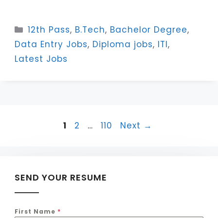
Categories
12th Pass
,
B.Tech
,
Bachelor Degree
,
Data Entry Jobs
,
Diploma jobs
,
ITI
,
Latest Jobs
Page
Page
Page
1
2
…
110
Next
→
SEND YOUR RESUME
First Name
*