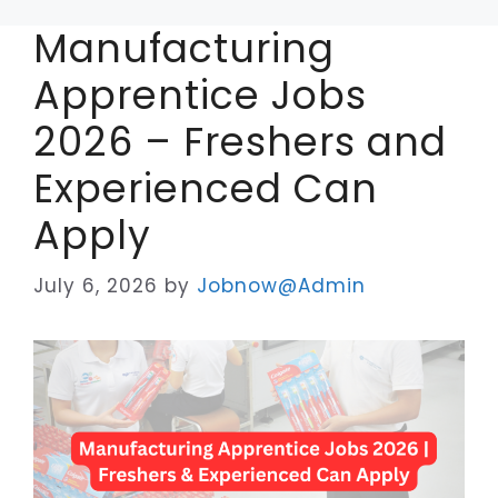
Manufacturing
Apprentice Jobs
2026 – Freshers and
Experienced Can
Apply
July 6, 2026
by
Jobnow@Admin