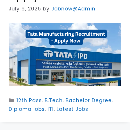
July 6, 2026
by
Jobnow@Admin
Categories
12th Pass
,
B.Tech
,
Bachelor Degree
,
Diploma jobs
,
ITI
,
Latest Jobs