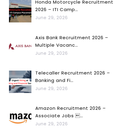
Honda Motorcycle Recruitment
2026 – ITI Camp…
June 29, 2026
Axis Bank Recruitment 2026 –
Multiple Vacanc…
June 29, 2026
Telecaller Recruitment 2026 –
Banking and Fi…
June 29, 2026
Amazon Recruitment 2026 –
Associate Jobs …
June 29, 2026