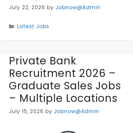
July 22, 2026
by
Jobnow@Admin
Categories
Latest Jobs
Private Bank
Recruitment 2026 –
Graduate Sales Jobs
– Multiple Locations
July 15, 2026
by
Jobnow@Admin