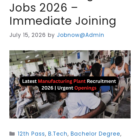
Jobs 2026 –
Immediate Joining
July 15, 2026
by
Jobnow@Admin
Categories
12th Pass
,
B.Tech
,
Bachelor Degree
,