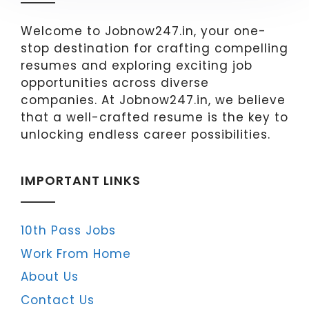
Welcome to Jobnow247.in, your one-
stop destination for crafting compelling
resumes and exploring exciting job
opportunities across diverse
companies. At Jobnow247.in, we believe
that a well-crafted resume is the key to
unlocking endless career possibilities.
IMPORTANT LINKS
10th Pass Jobs
Work From Home
About Us
Contact Us