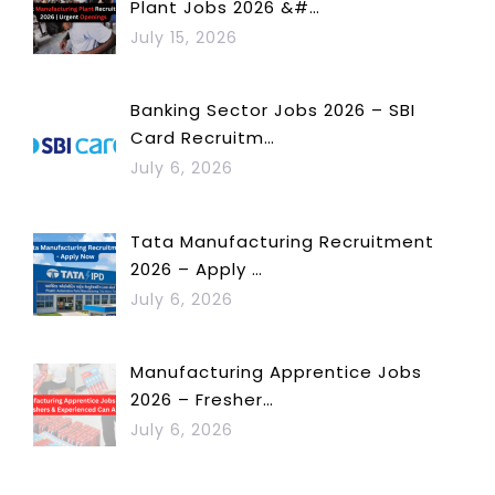
Plant Jobs 2026 &#…
July 15, 2026
Banking Sector Jobs 2026 – SBI
Card Recruitm…
July 6, 2026
Tata Manufacturing Recruitment
2026 – Apply …
July 6, 2026
Manufacturing Apprentice Jobs
2026 – Fresher…
July 6, 2026