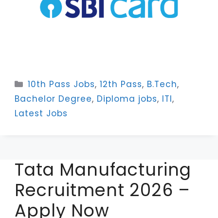
Categories
10th Pass Jobs
,
12th Pass
,
B.Tech
,
Bachelor Degree
,
Diploma jobs
,
ITI
,
Latest Jobs
Tata Manufacturing
Recruitment 2026 –
Apply Now