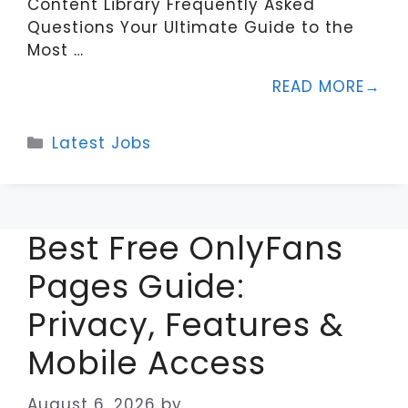
Content Library Frequently Asked
Questions Your Ultimate Guide to the
Most …
READ MORE
Categories
Latest Jobs
Best Free OnlyFans
Pages Guide:
Privacy, Features &
Mobile Access
August 6, 2026
by