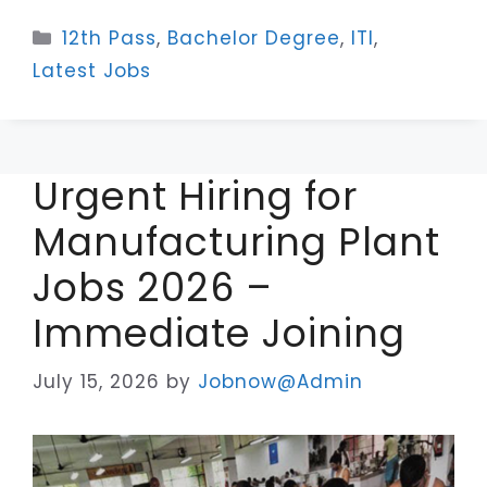
Categories
12th Pass
,
Bachelor Degree
,
ITI
,
Latest Jobs
Urgent Hiring for
Manufacturing Plant
Jobs 2026 –
Immediate Joining
July 15, 2026
by
Jobnow@Admin