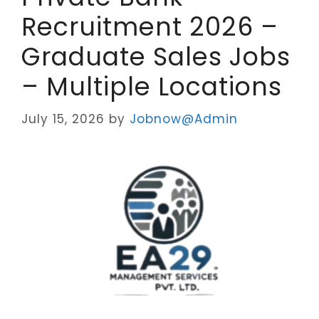
Recruitment 2026 –
Graduate Sales Jobs
– Multiple Locations
July 15, 2026
by
Jobnow@Admin