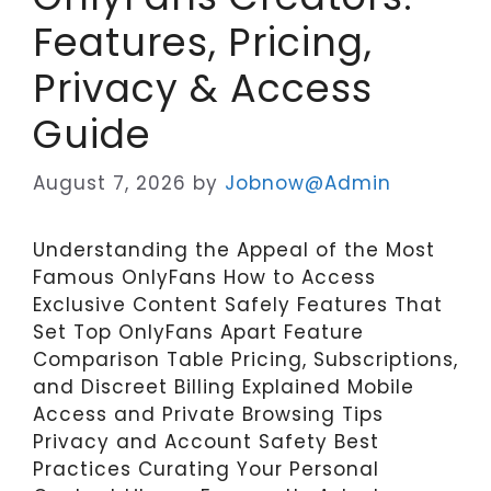
Features, Pricing,
Privacy & Access
Guide
August 7, 2026
by
Jobnow@Admin
Understanding the Appeal of the Most
Famous OnlyFans How to Access
Exclusive Content Safely Features That
Set Top OnlyFans Apart Feature
Comparison Table Pricing, Subscriptions,
and Discreet Billing Explained Mobile
Access and Private Browsing Tips
Privacy and Account Safety Best
Practices Curating Your Personal