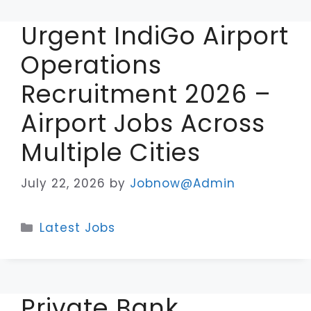
Urgent IndiGo Airport
Operations
Recruitment 2026 –
Airport Jobs Across
Multiple Cities
July 22, 2026
by
Jobnow@Admin
Categories
Latest Jobs
Private Bank