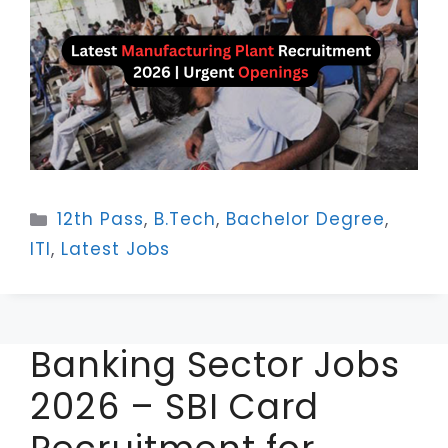
Categories
12th Pass
,
B.Tech
,
Bachelor Degree
,
ITI
,
Latest Jobs
Banking Sector Jobs
2026 – SBI Card