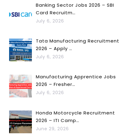
Banking Sector Jobs 2026 – SBI
Card Recruitm…
July 6, 2026
Tata Manufacturing Recruitment
2026 – Apply …
July 6, 2026
Manufacturing Apprentice Jobs
2026 – Fresher…
July 6, 2026
Honda Motorcycle Recruitment
2026 – ITI Camp…
June 29, 2026