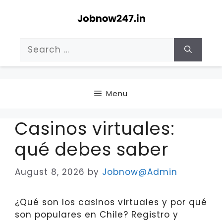
Skip
to
content
Search
for:
Menu
Casinos virtuales:
qué debes saber
August 8, 2026
by
Jobnow@Admin
¿Qué son los casinos virtuales y por qué
son populares en Chile? Registro y