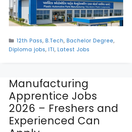
Categories
12th Pass
,
B.Tech
,
Bachelor Degree
,
Diploma jobs
,
ITI
,
Latest Jobs
Manufacturing
Apprentice Jobs
2026 – Freshers and
Experienced Can