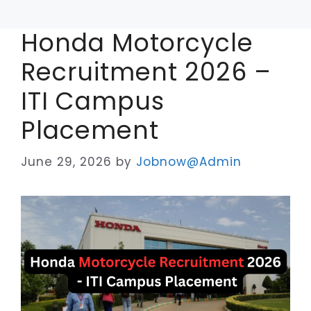
Honda Motorcycle
Recruitment 2026 –
ITI Campus
Placement
June 29, 2026
by
Jobnow@Admin