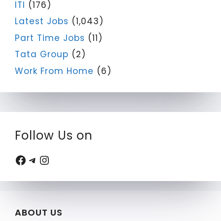
ITI
(176)
Latest Jobs
(1,043)
Part Time Jobs
(11)
Tata Group
(2)
Work From Home
(6)
Follow Us on
Facebook
Telegram
Instagram
ABOUT US