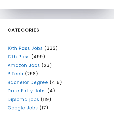
CATEGORIES
10th Pass Jobs
(335)
12th Pass
(499)
Amazon Jobs
(23)
B.Tech
(258)
Bachelor Degree
(418)
Data Entry Jobs
(4)
Diploma jobs
(119)
Google Jobs
(17)