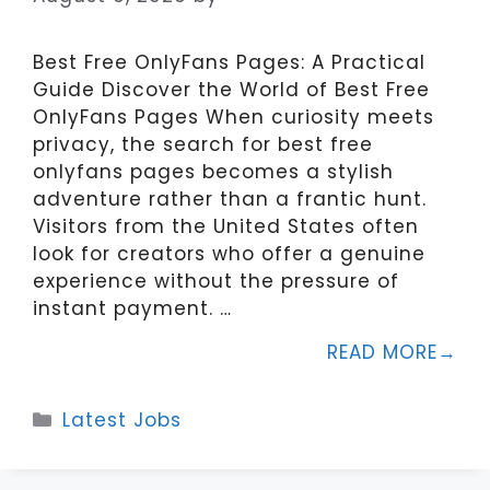
Best Free OnlyFans Pages: A Practical
Guide Discover the World of Best Free
OnlyFans Pages When curiosity meets
privacy, the search for best free
onlyfans pages becomes a stylish
adventure rather than a frantic hunt.
Visitors from the United States often
look for creators who offer a genuine
experience without the pressure of
instant payment. …
READ MORE
Categories
Latest Jobs