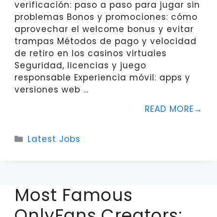
verificación: paso a paso para jugar sin
problemas Bonos y promociones: cómo
aprovechar el welcome bonus y evitar
trampas Métodos de pago y velocidad
de retiro en los casinos virtuales
Seguridad, licencias y juego
responsable Experiencia móvil: apps y
versiones web …
READ MORE
Categories
Latest Jobs
Most Famous
OnlyFans Creators: