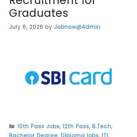
Recruitment for
Graduates
July 6, 2026
by
Jobnow@Admin
Categories
10th Pass Jobs
,
12th Pass
,
B.Tech
,
Bachelor Degree
,
Diploma jobs
,
ITI
,