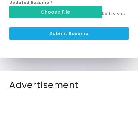
Updated Resume
*
Choose File
No file chosen
Submit Resume
Advertisement