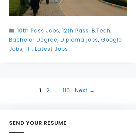
Categories
10th Pass Jobs
,
12th Pass
,
B.Tech
,
Bachelor Degree
,
Diploma jobs
,
Google
Jobs
,
ITI
,
Latest Jobs
Page
Page
Page
1
2
…
110
Next
→
SEND YOUR RESUME