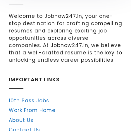
Welcome to Jobnow247.in, your one-
stop destination for crafting compelling
resumes and exploring exciting job
opportunities across diverse
companies. At Jobnow247.in, we believe
that a well-crafted resume is the key to
unlocking endless career possibilities.
IMPORTANT LINKS
10th Pass Jobs
Work From Home
About Us
Contact Us