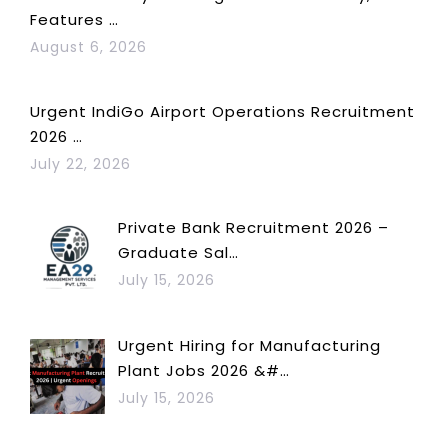
Features …
August 6, 2026
Urgent IndiGo Airport Operations Recruitment
2026 …
July 22, 2026
Private Bank Recruitment 2026 –
Graduate Sal…
July 15, 2026
Urgent Hiring for Manufacturing
Plant Jobs 2026 &#…
July 15, 2026