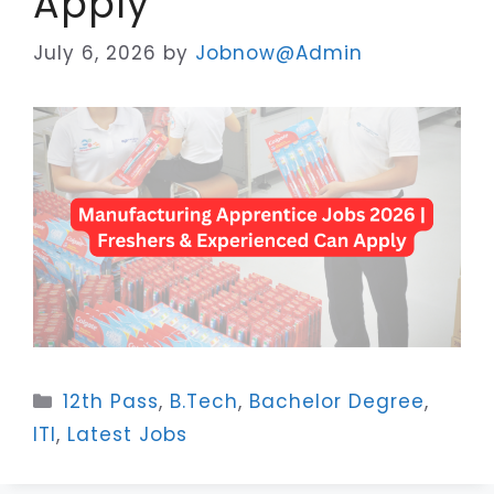
Apply
July 6, 2026
by
Jobnow@Admin
Categories
12th Pass
,
B.Tech
,
Bachelor Degree
,
ITI
,
Latest Jobs