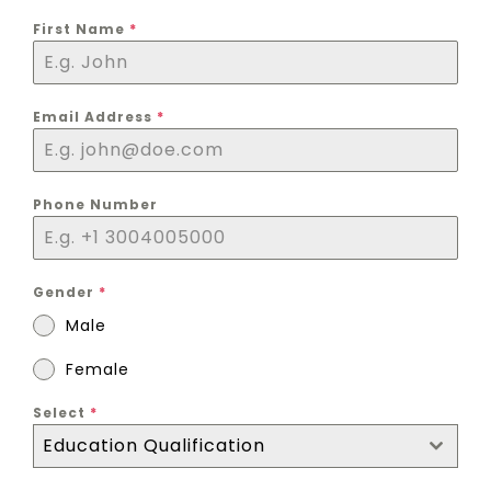
First Name
*
Email Address
*
Phone Number
Gender
*
Male
Female
Select
*
Education Qualification