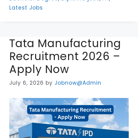
Latest Jobs
Tata Manufacturing
Recruitment 2026 –
Apply Now
July 6, 2026
by
Jobnow@Admin