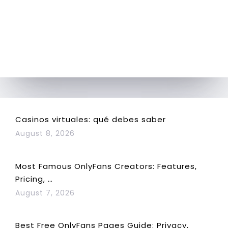
Casinos virtuales: qué debes saber
August 8, 2026
Most Famous OnlyFans Creators: Features,
Pricing, …
August 7, 2026
Best Free OnlyFans Pages Guide: Privacy,